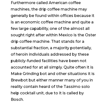
Furthermore called American coffee
machines, the drip coffee machine may
generally be found within offices because it
is an economic coffee machine and quite a
few large capability, one of the almost all
sought right after within Mexico is the Oster
drip coffee machine. That stands for a
substantial fraction, a majority potentially,
of heroin individuals addressed by these
publicly-funded facilities have been not
accounted for at all simply. Quite often it is
Make Grinding bot and other situations it is
Brewbot but either manner many of you in
reality contain heard of the Tassimo solo
help cocktall unit, due to it is called by
Bosch.