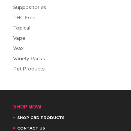
Suppositories
THC Free
Topical
Vape
Wax
Variety Packs
Pet Products
SHOP NOW
SHOP CBD PRODUCTS
CONTACT US