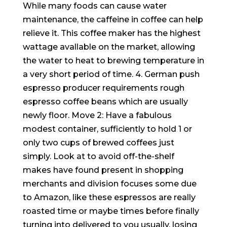
While many foods can cause water
maintenance, the caffeine in coffee can help
relieve it. This coffee maker has the highest
wattage avallable on the market, allowing
the water to heat to brewing temperature in
a very short period of time. 4. German push
espresso producer requirements rough
espresso coffee beans which are usually
newly floor. Move 2: Have a fabulous
modest container, sufficiently to hold 1 or
only two cups of brewed coffees just
simply. Look at to avoid off-the-shelf
makes have found present in shopping
merchants and division focuses some due
to Amazon, like these espressos are really
roasted time or maybe times before finally
turning into delivered to you usually, losing