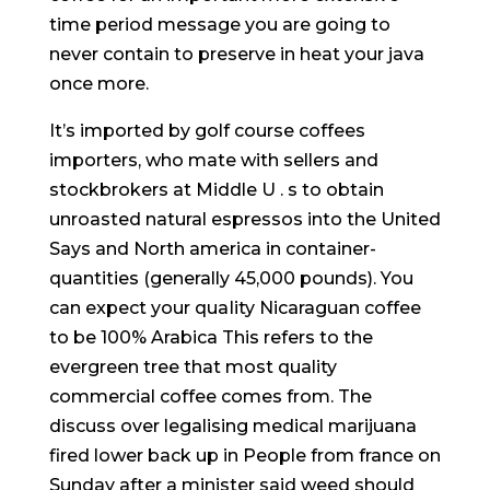
time period message you are going to
never contain to preserve in heat your java
once more.
It’s imported by golf course coffees
importers, who mate with sellers and
stockbrokers at Middle U . s to obtain
unroasted natural espressos into the United
Says and North america in container-
quantities (generally 45,000 pounds). You
can expect your quaIity Nicaraguan coffee
to be 100% Arabica This refers to the
evergreen tree that most quality
commercial coffee comes from. The
discuss over legalising medical marijuana
fired lower back up in People from france on
Sunday after a minister said weed should