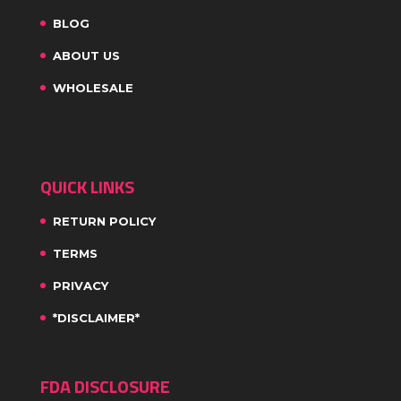
BLOG
ABOUT US
WHOLESALE
QUICK LINKS
RETURN POLICY
TERMS
PRIVACY
*DISCLAIMER*
FDA DISCLOSURE