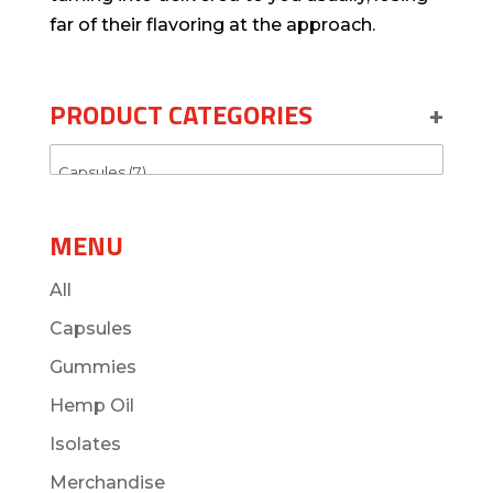
far of their flavoring at the approach.
PRODUCT CATEGORIES
+
MENU
All
Capsules
Gummies
Hemp Oil
Isolates
Merchandise