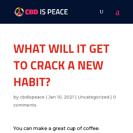
WHAT WILL IT GET
TO CRACK A NEW
HABIT?
by
cbdispeace
|
Jan 10, 2021
|
Uncategorized
|
0
comments
You can make a great cup of coffee.