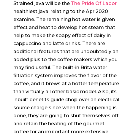
Strained java will be the
The Pride Of Labor
healthiest java, relating to the Apr 2020
examine. The remaining hot water is given
effect and heat to develop hot steam that
help to make the soapy effect of dairy in
cappuccino and latte drinks. There are
additional features that are undoubtedly an
added plus to the coffee makers which you
may find useful.
The built-in Brita water
filtration system improves the fIavor of the
coffee, and it brews at a hotter temperature
than virtually all other basic model. Also, its
inbuilt benefits guide chop over an electrical
source charge since when the happening is
done, they are going to shut themselves off
and retain the heating of the gourmet
coffee for an important more extensive