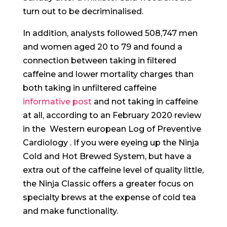
turn out to be decriminalised.
In addition, analysts followed 508,747 men
and women aged 20 to 79 and found a
connection between taking in filtered
caffeine and lower mortality charges than
both taking in unfiltered caffeine
informative post
and not taking in caffeine
at all, according to an February 2020 review
in the ​ Western european Log of Preventive
Cardiology ​. If you were eyeing up the Ninja
Cold and Hot Brewed System, but have a
extra out of the caffeine level of quality little,
the Ninja Classic offers a greater focus on
specialty brews at the expense of cold tea
and make functionality.