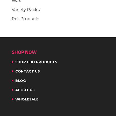
Wax
Variety Packs
Pet Products
SHOP NOW
SHOP CBD PRODUCTS
CONTACT US
BLOG
ABOUT US
WHOLESALE