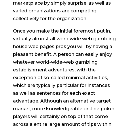
marketplace by simply surprise, as well as
varied organizations are competing
collectively for the organization.
Once you make the initial foremost put in,
virtually almost all word wide web gambling
house web pages pros you will by having a
pleasant benefit. A person can easily enjoy
whatever world-wide-web gambling
establishment adventures, with the
exception of so-called minimal activities,
which are typically particular for instances
as well as sentences for each exact
advantage. Although an alternative target
market, more knowledgeable on-line poker
players will certainly on top of that come
across a entire large amount of tips within