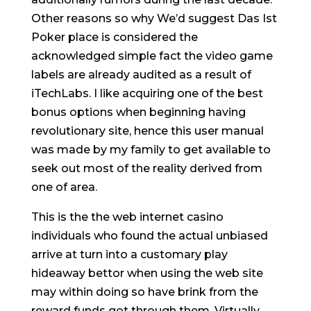
Other reasons so why We’d suggest Das Ist
Poker place is considered the
acknowledged simple fact the video game
labels are already audited as a result of
iTechLabs. I like acquiring one of the best
bonus options when beginning having
revolutionary site, hence this user manual
was made by my family to get available to
seek out most of the reality derived from
one of area.
This is the the web internet casino
individuals who found the actual unbiased
arrive at turn into a customary play
hideaway bettor when using the web site
may within doing so have brink from the
reward funds got through them. Virtually