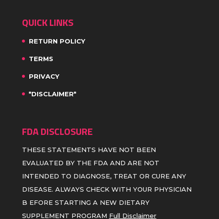
QUICK LINKS
RETURN POLICY
TERMS
PRIVACY
*DISCLAIMER*
FDA DISCLOSURE
THESE STATEMENTS HAVE NOT BEEN
EVALUATED BY THE FDA AND ARE NOT
INTENDED TO DIAGNOSE, TREAT OR CURE ANY
DISEASE. ALWAYS CHECK WITH YOUR PHYSICIAN
B EFORE STARTING A NEW DIETARY
SUPPLEMENT PROGRAM
Full Disclaimer