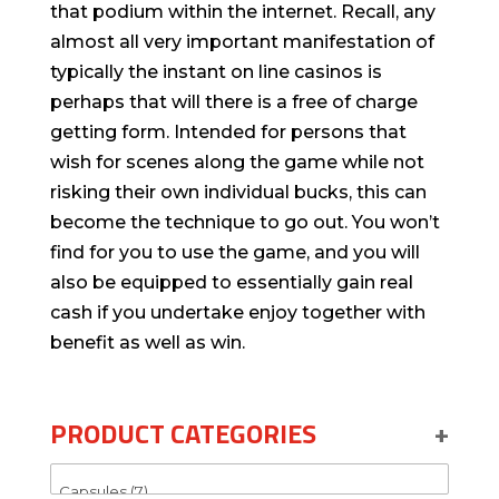
that podium within the internet. Recall, any
almost all very important manifestation of
typically the instant on line casinos is
perhaps that will there is a free of charge
getting form. Intended for persons that
wish for scenes along the game while not
risking their own individual bucks, this can
become the technique to go out. You won’t
find for you to use the game, and you will
also be equipped to essentially gain real
cash if you undertake enjoy together with
benefit as well as win.
PRODUCT CATEGORIES
+