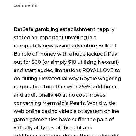
comments
BetSafe gambling establishment happily
stated an important unveiling in a
completely new casino adventure Brilliant
Bundle of money with a huge jackpot. Pay
out for $30 (or simply $10 utilizing Neosurf)
and start added limitations ROYALLOVE to
do during Elevated railway Royale wagering
corporation together with 255% additional
and additionally 40 at no cost moves
concerning Mermaid’s Pearls.
World wide
web online casino video slot system online
game game titles have suffer the pain of
virtually all types of thought and
additionally rumors during the last decade.