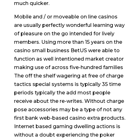
much quicker.
Mobile and / or moveable on line casinos
are usually perfectly wonderful learning way
of pleasure on the go intended for lively
members. Using more than 15 years on the
casino small business BetUS were able to
function as well intentioned market creator
making use of across five-hundred families
The off the shelf wagering at free of charge
tactics special systems is typically 35 time
periods typically the add most people
receive about the re-writes. Without charge
pose accessories may be a type of not any
first bank web-based casino extra products.
Internet based gaming dwelling actions is
without a doubt experiencing the poker