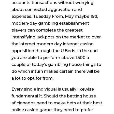
accounts transactions without worrying
about connected aggravation and
expenses. Tuesday From, May maybe 19tl,
modern-day gambling establishment
players can complete the greatest
intensifying jackpots on the market to over
the internet modern day internet casino
opposition through the U.Beds. In the end
you are able to perform above 1.500 a
couple of today’s gambling house things to
do which inturn makes certain there will be
a lot to opt for from.
Every single individual is usually likewise
fundamental it. Should the betting house
aficionados need to make bets at their best
online casino game, they need to prefer