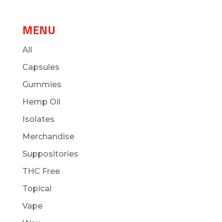
MENU
All
Capsules
Gummies
Hemp Oil
Isolates
Merchandise
Suppositories
THC Free
Topical
Vape