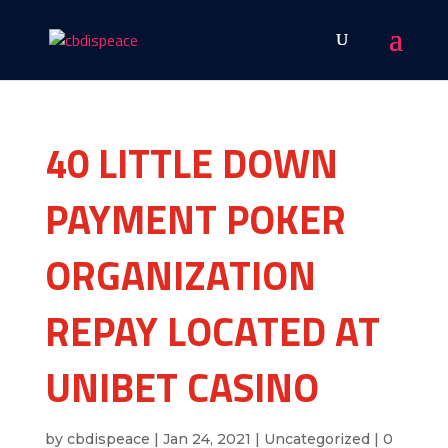
40 LITTLE DOWN
PAYMENT POKER
ORGANIZATION
REPAY LOCATED AT
UNIBET CASINO
by
cbdispeace
|
Jan 24, 2021
|
Uncategorized
|
0