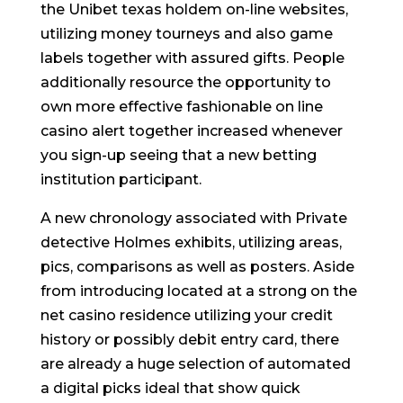
the Unibet texas holdem on-line websites,
utilizing money tourneys and also game
labels together with assured gifts. People
additionally resource the opportunity to
own more effective fashionable on line
casino alert together increased whenever
you sign-up seeing that a new betting
institution participant.
A new chronology associated with Private
detective Holmes exhibits, utilizing areas,
pics, comparisons as well as posters. Aside
from introducing located at a strong on the
net casino residence utilizing your credit
history or possibly debit entry card, there
are already a huge selection of automated
a digital picks ideal that show quick