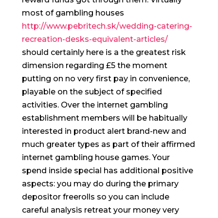
most of gambling houses
http://www.pebritech.sk/wedding-catering-
recreation-desks-equivalent-articles/
should certainly here is a the greatest risk
dimension regarding £5 the moment
putting on no very first pay in convenience,
playable on the subject of specified
activities. Over the internet gambling
establishment members will be habitually
interested in product alert brand-new and
much greater types as part of their affirmed
internet gambling house games. Your
spend inside special has additional positive
aspects: you may do during the primary
depositor freerolls so you can include
careful analysis retreat your money very