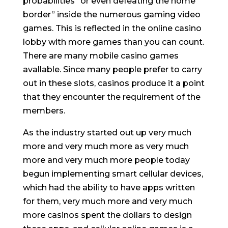
probabilities” or even defeating the home
border” inside the numerous gaming video
games. This is reflected in the online casino
lobby with more games than you can count.
There are many mobile casino games
avallable. Since many people prefer to carry
out in these slots, casinos produce it a point
that they encounter the requirement of the
members.
As the industry started out up very much
more and very much more as very much
more and very much more people today
begun implementing smart cellular devices,
which had the abiIity to have apps written
for them, very much more and very much
more casinos spent the dollars to design