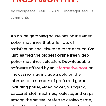
by
cbdispeace
|
Feb 13, 2021
|
Uncategorized
|
0
comments
An online gambling house has online video
poker machines that offer lots of
satisfaction and leisure to members. You’ve
just learned the biggest online free video
poker machines selection.
Downloadable
software offered by an
informative post
on
line casino may include a solo on the
internet or a number of preferred game
including poker, video poker, bIackjack,
baccarat, slot machines, roulette, and craps,
among the several preferred casino game,