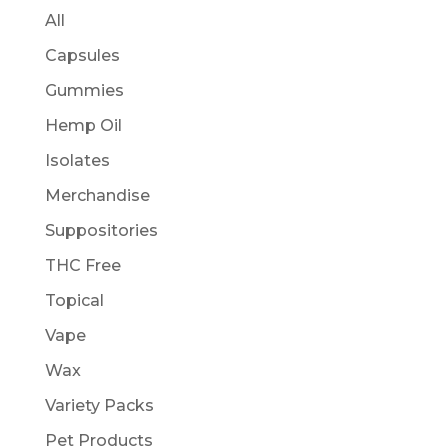
All
Capsules
Gummies
Hemp Oil
Isolates
Merchandise
Suppositories
THC Free
Topical
Vape
Wax
Variety Packs
Pet Products