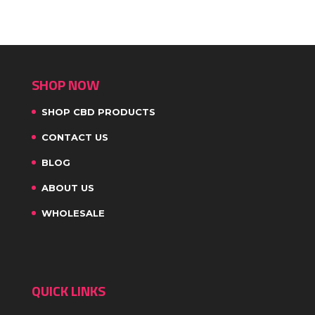
SHOP NOW
SHOP CBD PRODUCTS
CONTACT US
BLOG
ABOUT US
WHOLESALE
QUICK LINKS