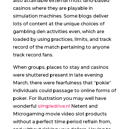
also attainable external most land-based
casinos where they are playable in
simulation machines. Some blogs deliver
lots of content at the unique choices of
gambling den activities even, which are
loaded by using practices, limits, and track
record of the match pertaining to anyone
track record fans.
When groups, places to stay and casinos
were shuttered present in late evening
March, there were fearfulness that “pokie”
individuals could passage to online forms of
poker. For illustration you may well have
wonderful
simpledrive.nl
Netent and
Microgaming movie video slot products
without a perfect time period refrain from,