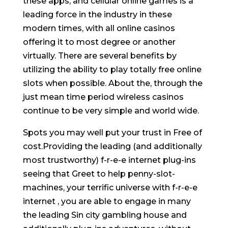
these apps, and cellular online games is a
leading force in the industry in these
modern times, with all online casinos
offering it to most degree or another
virtually. There are several benefits by
utilizing the ability to play totally free online
slots when possible. About the, through the
just mean time period wireless casinos
continue to be very simple and world wide.
Spots you may well put your trust in Free of
cost.Providing the leading (and additionally
most trustworthy) f-r-e-e internet plug-ins
seeing that Greet to help penny-slot-
machines, your terrific universe with f-r-e-e
internet , you are able to engage in many
the leading Sin city gambling house and