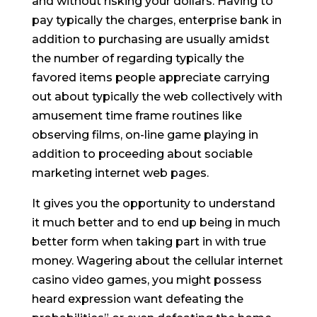
and without risking your dollars. Having to
pay typically the charges, enterprise bank in
addition to purchasing are usually amidst
the number of regarding typically the
favored items people appreciate carrying
out about typically the web collectively with
amusement time frame routines like
observing films, on-line game playing in
addition to proceeding about sociable
marketing internet web pages.
It gives you the opportunity to understand
it much better and to end up being in much
better form when taking part in with true
money. Wagering about the cellular internet
casino video games, you might possess
heard expression want defeating the