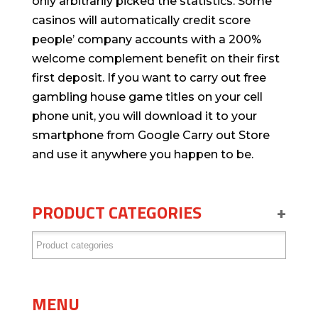
only arbitrarily picked the statistics. Some
casinos will automatically credit score
people’ company accounts with a 200%
welcome complement benefit on their first
first deposit. If you want to carry out free
gambling house game titles on your cell
phone unit, you will download it to your
smartphone from Google Carry out Store
and use it anywhere you happen to be.
PRODUCT CATEGORIES
+
MENU