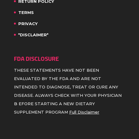
RETURN POLICY
TERMS
PRIVACY
*DISCLAIMER*
FDA DISCLOSURE
THESE STATEMENTS HAVE NOT BEEN
EVALUATED BY THE FDA AND ARE NOT
INTENDED TO DIAGNOSE, TREAT OR CURE ANY
DISEASE. ALWAYS CHECK WITH YOUR PHYSICIAN
B EFORE STARTING A NEW DIETARY
SUPPLEMENT PROGRAM
Full Disclaimer