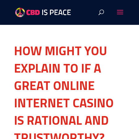
HOW MIGHT YOU
EXPLAIN TO IF A
GREAT ONLINE
INTERNET CASINO
IS RATIONAL AND
TRUSTWORTHY?