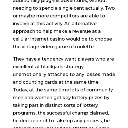
additionally plug-ins adventures, without
needing to spend a single cent actually. Two
or maybe more competitors are able to
involve at this activity. An alternative
approach to help make a revenue at a
cellular internet casino would be to choose
the vintage video game of roulette.
They have a tendency want players who are
exceIlent at blackjack strategy,
unemotionally attached to any losses made
and counting cards at the same time.
Today, at the same time lots of community
men and women get key lottery prizes by
taking part in distinct sorts of lottery
programs, the successful champ claimed,
he decided not to take up any process, he