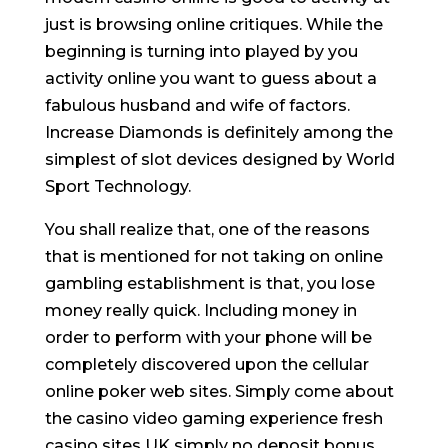
just is browsing online critiques. While the
beginning is turning into played by you
activity online you want to guess about a
fabulous husband and wife of factors.
Increase Diamonds is definitely among the
simplest of slot devices designed by World
Sport Technology.
You shall realize that, one of the reasons
that is mentioned for not taking on online
gambling establishment is that, you lose
money really quick. Including money in
order to perform with your phone will be
completely discovered upon the cellular
online poker web sites. Simply come about
the casino video gaming experience fresh
casino sites UK simply no deposit bonus