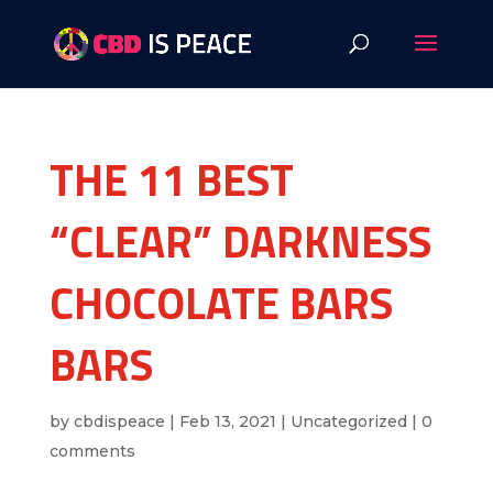
THE 11 BEST
“CLEAR” DARKNESS
CHOCOLATE BARS
BARS
by
cbdispeace
|
Feb 13, 2021
|
Uncategorized
|
0
comments