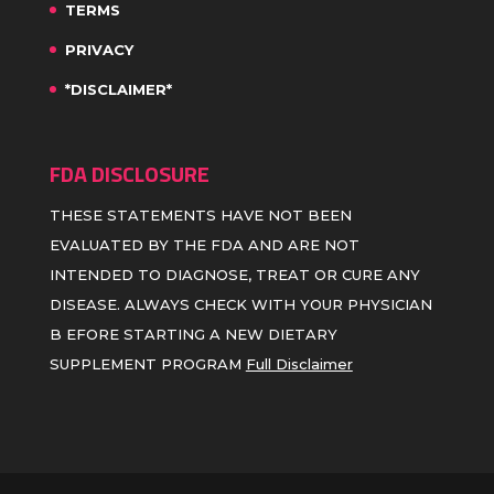
TERMS
PRIVACY
*DISCLAIMER*
FDA DISCLOSURE
THESE STATEMENTS HAVE NOT BEEN
EVALUATED BY THE FDA AND ARE NOT
INTENDED TO DIAGNOSE, TREAT OR CURE ANY
DISEASE. ALWAYS CHECK WITH YOUR PHYSICIAN
B EFORE STARTING A NEW DIETARY
SUPPLEMENT PROGRAM
Full Disclaimer