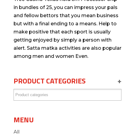
in bundles of 25, you can impress your pals
and fellow bettors that you mean business
but with a final ending to a means. Help to
make positive that each sport is usually
getting enjoyed by simply a person with
alert. Satta matka activities are also popular
among men and women Even.
PRODUCT CATEGORIES
+
MENU
All