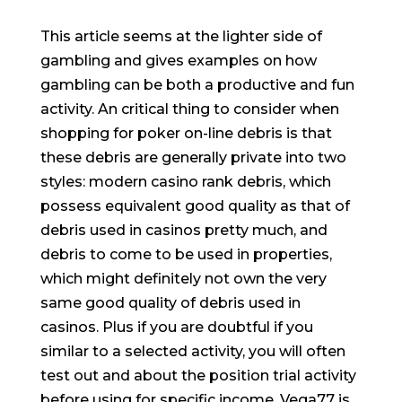
This article seems at the lighter side of
gambling and gives examples on how
gambling can be both a productive and fun
activity.
An critical thing to consider when
shopping for poker on-line debris is that
these debris are generally private into two
styles: modern casino rank debris, which
possess equivalent good quality as that of
debris used in casinos pretty much, and
debris to come to be used in properties,
which might definitely not own the very
same good quality of debris used in
casinos. Plus if you are doubtful if you
similar to a selected activity, you will often
test out and about the position trial activity
before using for specific income. Vega77 is