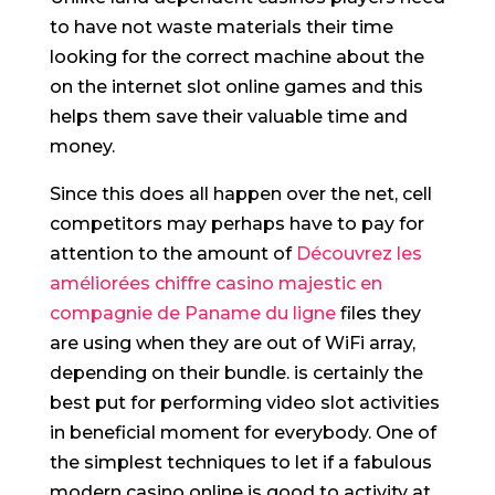
to have not waste materials their time
looking for the correct machine about the
on the internet slot online games and this
helps them save their valuable time and
money.
Since this does all happen over the net, cell
competitors may perhaps have to pay for
attention to the amount of
Découvrez les
améliorées chiffre casino majestic en
compagnie de Paname du ligne
files they
are using when they are out of WiFi array,
depending on their bundle. is certainly the
best put for performing video slot activities
in beneficial moment for everybody. One of
the simplest techniques to let if a fabulous
modern casino online is good to activity at