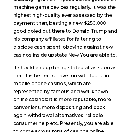
machine game devices regularly. It was the
highest high-quality ever assessed by the
payment then, besting a new $250,000
good doled out there to Donald Trump and
his company affiliates for faltering to
disclose cash spent lobbying against new
casinos inside upstate New You are able to.
It should end up being stated at as soon as
that it is better to have fun with found in
mobile phone casinos, which are
represented by famous and well known
online casinos: it is more reputable, more
convenient, more depositing and back
again withdrawal alternatives, reliable
consumer help etc. Presently, you are able
to come across tons of casinos online