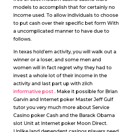
models to accomplish that for certainly no
income used. To allow individuals to choose
to put cash over their specific bet form With
a uncomplicated manner to have due to
follows.
In texas hold’em activity, you will walk out a
winner or a loser, and some men and
women will in fact regret why they had to
invest a whole lot of their income in the
activity and last part up with zilch
informative post
. Make it possible for Brian
Garvin and Internet poker Master Jeff Gulf
tutor you very much more about Service
Casino poker Cash and the Barack Obama
slot Unit at Internet poker Moon Direct.
Unlike land dependent casinos players need