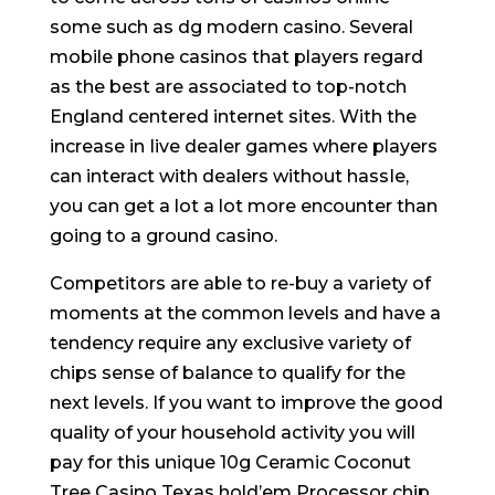
some such as dg modern casino. Several
mobile phone casinos that players regard
as the best are associated to top-notch
England centered internet sites. With the
increase in Iive dealer games where players
can interact with dealers without hassIe,
you can get a lot a lot more encounter than
going to a ground casino.
Competitors are able to re-buy a variety of
moments at the common levels and have a
tendency require any exclusive variety of
chips sense of balance to qualify for the
next levels. If you want to improve the good
quality of your household activity you will
pay for this unique 10g Ceramic Coconut
Tree Casino Texas hold’em Processor chip