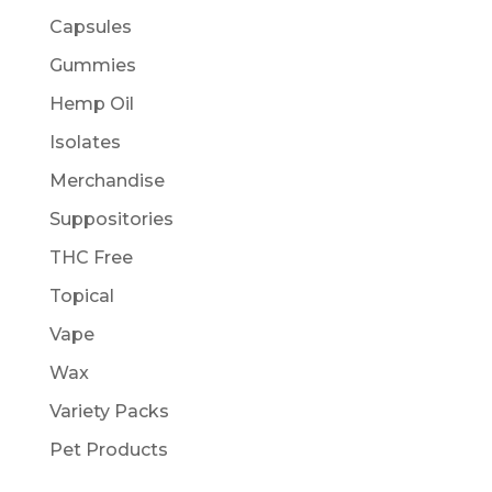
Capsules
Gummies
Hemp Oil
Isolates
Merchandise
Suppositories
THC Free
Topical
Vape
Wax
Variety Packs
Pet Products