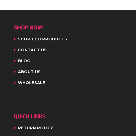
SHOP NOW
SHOP CBD PRODUCTS
CONTACT US
BLOG
ABOUT US
WHOLESALE
QUICK LINKS
RETURN POLICY