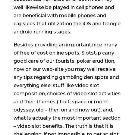
well likewise be played in cell phones and
are beneficial with mobile phones and
capsules that utilization the iOS and Google
android running stages.
Besides providing an important nice many
of free of cost online spots, SlotsUp carry
good care of our tourists’ poker erudition,
now on our web-site you may well receive
any tips regarding gambling den spots and
everything else: stuff like video slot
composition, choices of video slot activities
and their themes ( fruit, space or room
odyssey, old – then on and now out), and,
what is actually the most important section
– video slot benefits. The truth is that it is
challenging, if not impossible, to get at slot