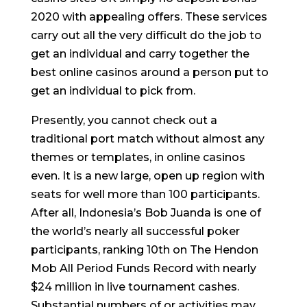
2020 with appealing offers. These services
carry out all the very difficult do the job to
get an individual and carry together the
best online casinos around a person put to
get an individual to pick from.
Presently, you cannot check out a
traditional port match without almost any
themes or templates, in online casinos
even. It is a new large, open up region with
seats for well more than 100 participants.
After all, Indonesia’s Bob Juanda is one of
the world’s nearly all successful poker
participants, ranking 10th on The Hendon
Mob All Period Funds Record with nearly
$24 million in live tournament cashes.
Substantial numbers of or activities may