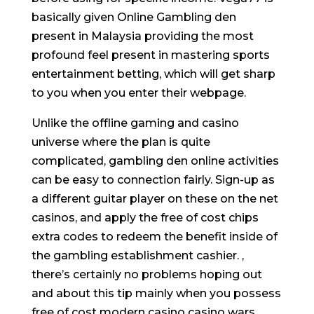
basically given Online Gambling den
present in Malaysia providing the most
profound feel present in mastering sports
entertainment betting, which will get sharp
to you when you enter their webpage.
Unlike the offline gaming and casino
universe where the plan is quite
complicated, gambling den online activities
can be easy to connection fairly. Sign-up as
a different guitar player on these on the net
casinos, and apply the free of cost chips
extra codes to redeem the benefit inside of
the gambling establishment cashier. ,
there’s certainly no problems hoping out
and about this tip mainly when you possess
free of cost modern casino casino wars