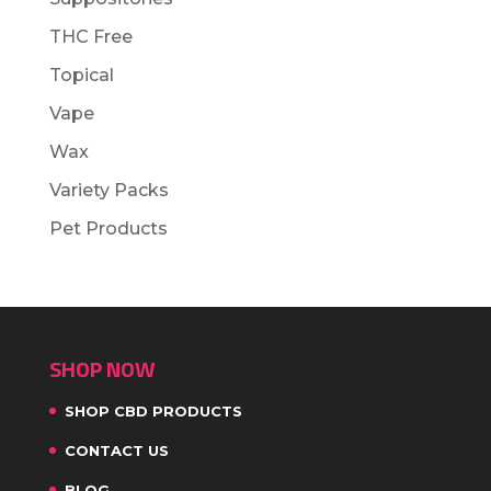
THC Free
Topical
Vape
Wax
Variety Packs
Pet Products
SHOP NOW
SHOP CBD PRODUCTS
CONTACT US
BLOG