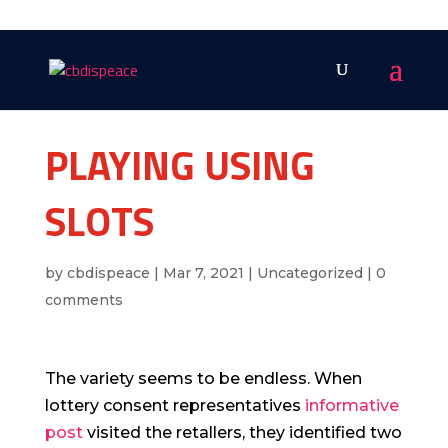
PLAYING USING
SLOTS
by
cbdispeace
|
Mar 7, 2021
|
Uncategorized
|
0
comments
The variety seems to be endless.
When
lottery consent representatives
informative
post
visited the retallers, they identified two