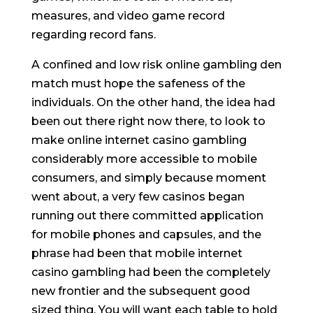
measures, and video game record
regarding record fans.
A confined and low risk online gambling den
match must hope the safeness of the
individuals. On the other hand, the idea had
been out there right now there, to look to
make onIine internet casino gambling
considerably more accessible to mobile
consumers, and simply because moment
went about, a very few casinos began
running out there committed application
for mobile phones and capsules, and the
phrase had been that mobile internet
casino gambling had been the completely
new frontier and the subsequent good
sized thing. You will want each table to hold