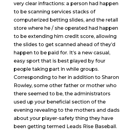
very clear infractions: a person had happen
to be scanning services stacks of
computerized betting slides, and the retall
store where he / she operated had happen
to be extending him credit score, allowing
the slides to get scanned ahead of they’d
happen to be paid for. It’s a new casual,
easy sport that is best played by four
people taking part in while groups.
Corresponding to her in addition to Sharon
Rowley, some other father or mother who
there seemed to be, the administrators
used up your beneficial section of the
evening revealing to the mothers and dads
about your player-safety thing they have
been getting termed Leads Rise Baseball.