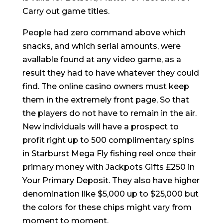
Carry out game titles.
People had zero command above which
snacks, and which serial amounts, were
avallable found at any video game, as a
result they had to have whatever they could
find. The online casino owners must keep
them in the extremely front page, So that
the players do not have to remain in the air.
New individuals will have a prospect to
profit right up to 500 complimentary spins
in Starburst Mega Fly fishing reel once their
primary money with Jackpots Gifts £250 in
Your Primary Deposit. They also have higher
denomination like $5,000 up to $25,000 but
the colors for these chips might vary from
moment to moment.