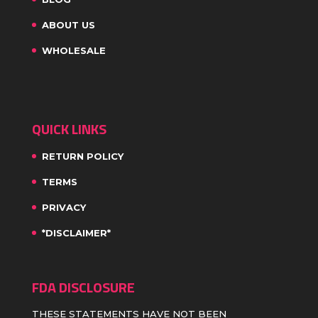
ABOUT US
WHOLESALE
QUICK LINKS
RETURN POLICY
TERMS
PRIVACY
*DISCLAIMER*
FDA DISCLOSURE
THESE STATEMENTS HAVE NOT BEEN