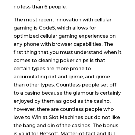
no less than 6 people.
The most recent innovation with cellular
gaming is Code5, which allows for
optimized cellular gaming experiences on
any phone with browser capabilities. The
first thing that you must understand when it
comes to cleaning poker chips is that
certain types are more prone to
accumulating dirt and grime, and grime
than other types. Countless people set off
to a casino because the glamour is certainly
enjoyed by them as good as the casino,
however, there are countless people who
love to Win at Slot Machines but do not like
the bang and din of the casinos. The bonus
is valid for Betsoft, Matter-of-fact and IGT