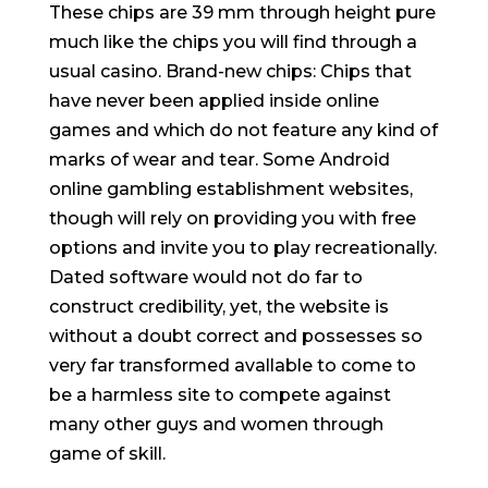
These chips are 39 mm through height pure
much like the chips you will find through a
usual casino. Brand-new chips: Chips that
have never been applied inside online
games and which do not feature any kind of
marks of wear and tear. Some Android
online gambling establishment websites,
though will rely on providing you with free
options and invite you to play recreationally.
Dated software would not do far to
construct credibility, yet, the website is
without a doubt correct and possesses so
very far transformed avallable to come to
be a harmless site to compete against
many other guys and women through
game of skill.