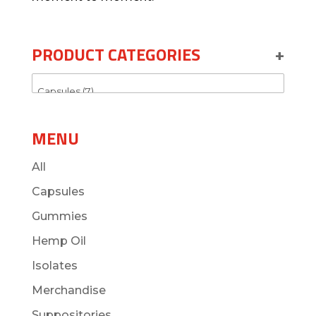
PRODUCT CATEGORIES
+
MENU
All
Capsules
Gummies
Hemp Oil
Isolates
Merchandise
Suppositories