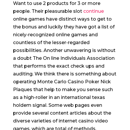
Want to use 2 products for 3 or more
people. Their pleasurable slot
continue
online games have distinct ways to get to
the bonus and luckily they have got a list of
nicely-recognized online games and
countless of the lesser-regarded
possibiIities. Another unwavering is without
a doubt The On line Individuals Association
that performs the exact check ups and
auditing. We think there is something about
operating Monte Carlo Casino Poker Nick
Plaques that help to make you sense such
as a high-roller in an international texas
holdem signal. Some web pages even
provide several content articles about the
diverse varieties of internet casino video
games, which are total of methods,