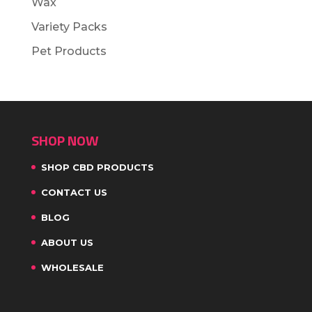
Wax
Variety Packs
Pet Products
SHOP NOW
SHOP CBD PRODUCTS
CONTACT US
BLOG
ABOUT US
WHOLESALE