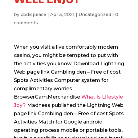
by
cbdispeace
|
Apr 5, 2021
|
Uncategorized
|
0
comments
When you visit a live comfortably modern
casino, you might be tempted to put with
the activities you know.
Download Lightning
Web page link Gambling den – Free of cost
Spots Activities Computer system for
complimentary worries
BrowserCam.Merchandise
What Is Lifestyle
Joy?
Madness published the Lightning Web
page link Gambling den – Free of cost Spots
Activities Match for Google android
operating process mobile or portable tools,