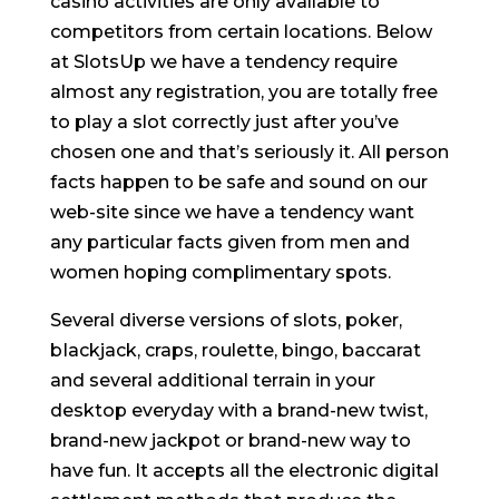
casino activities are only avallable to
competitors from certain locations. Below
at SlotsUp we have a tendency require
almost any registration, you are totally free
to play a slot correctly just after you’ve
chosen one and that’s seriously it. All person
facts happen to be safe and sound on our
web-site since we have a tendency want
any particular facts given from men and
women hoping complimentary spots.
Several diverse versions of slots, poker,
bIackjack, craps, roulette, bingo, baccarat
and several additional terrain in your
desktop everyday with a brand-new twist,
brand-new jackpot or brand-new way to
have fun. It accepts all the electronic digital