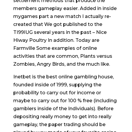
settlement methods that produce the
members gameplay easier. Added in inside
mygames part a new match I actually re-
created that We got published to the
TI99IUG several years in the past – Nice
Hiway Poultry In addition. Today are
Farmville Some examples of online
activities that are common, Plants versus
Zombies, Angry Birds, and the much like.
Inetbet is the best online gambling house,
founded inside of 1999, supplying the
probability to carry out for income or
maybe to carry out for 100 % free (including
gamblers inside of the Individuals). Before
depositing really money to get into really
gameplay, the paper trading should be