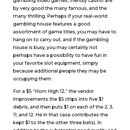
gambling video games, friendly casino are
by very good the many famous, and the
many thrilling. Perhaps if your real-world
gambling house features a good
assortment of game titles, you may have to
hang on to carry out, and if the gambling
house is busy, you may certainly not
perhaps have a possibility to have fun in
your favorite slot equipment, simply
because additional people they may be
occupying them.
For a $5 “Horn High 12,” the vendor
improvements the $5 chips into five $1
debris, and then puts $1 on each of the 2, 3,
11, and 12. He in that case contributes the
kept $1 to the the other three bets). In