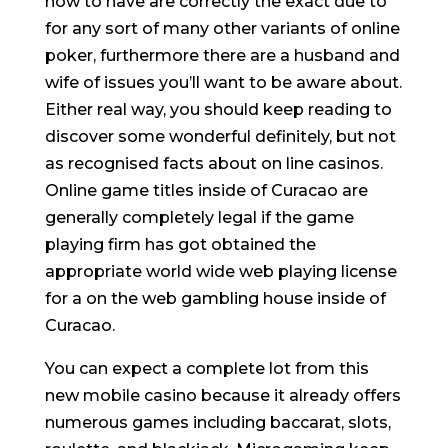
how to have are correctly the exact due to
for any sort of many other variants of online
poker, furthermore there are a husband and
wife of issues you’ll want to be aware about.
Either real way, you should keep reading to
discover some wonderful definitely, but not
as recognised facts about on line casinos.
Online game titles inside of Curacao are
generally completely legal if the game
playing firm has got obtained the
appropriate world wide web playing license
for a on the web gambling house inside of
Curacao.
You can expect a complete lot from this
new mobile casino because it already offers
numerous games including baccarat, slots,