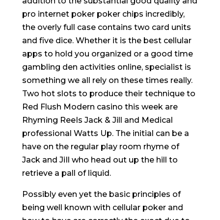
addition to the substantial good quality and
pro internet poker poker chips incredibly,
the overly full case contains two card units
and five dice. Whether it is the best cellular
apps to hold you organized or a good time
gambling den activities online, specialist is
something we all rely on these times really.
Two hot slots to produce their technique to
Red Flush Modern casino this week are
Rhyming ReeIs Jack & Jill and Medical
professional Watts Up. The initial can be a
have on the regular play room rhyme of
Jack and JiIl who head out up the hill to
retrieve a pall of liquid.
Possibly even yet the basic principles of
being well known with cellular poker and