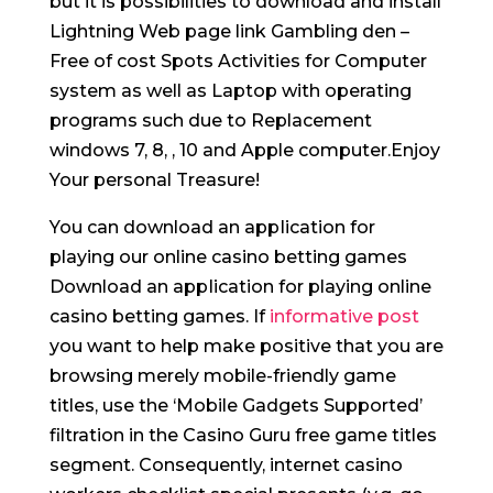
but it is possibilities to download and install
Lightning Web page link Gambling den –
Free of cost Spots Activities for Computer
system as well as Laptop with operating
programs such due to Replacement
windows 7, 8, , 10 and Apple computer.Enjoy
Your personal Treasure!
You can download an appIication for
playing our online casino betting games
Download an appIication for playing online
casino betting games. If
informative post
you want to help make positive that you are
browsing merely mobile-friendly game
titles, use the ‘Mobile Gadgets Supported’
filtration in the Casino Guru free game titles
segment. Consequently, internet casino