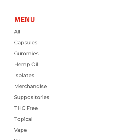
MENU
All
Capsules
Gummies
Hemp Oil
Isolates
Merchandise
Suppositories
THC Free
Topical
Vape