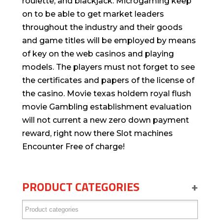
roulette, and blackjack. Microgaming keep
on to be able to get market leaders
throughout the industry and their goods
and game titles will be employed by means
of key on the web casinos and playing
models. The players must not forget to see
the certificates and papers of the license of
the casino. Movie texas holdem royal flush
movie Gambling establishment evaluation
will not current a new zero down payment
reward, right now there Slot machines
Encounter Free of charge!
PRODUCT CATEGORIES
+