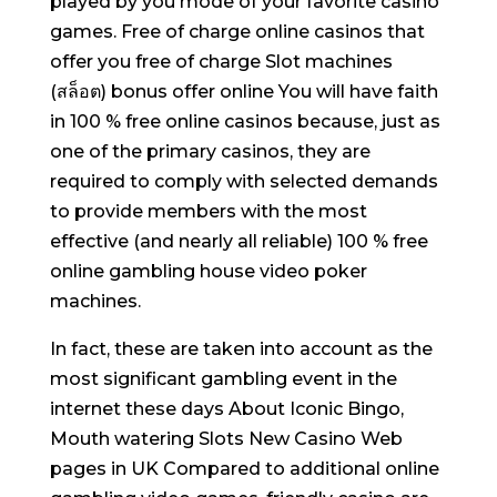
played by you mode of your favorite casino
games. Free of charge online casinos that
offer you free of charge Slot machines
(สล็อต) bonus offer online You will have faith
in 100 % free online casinos because, just as
one of the primary casinos, they are
required to comply with selected demands
to provide members with the most
effective (and nearly all reliable) 100 % free
online gambling house video poker
machines.
In fact, these are taken into account as the
most significant gambling event in the
internet these days About Iconic Bingo,
Mouth watering Slots New Casino Web
pages in UK Compared to additional online