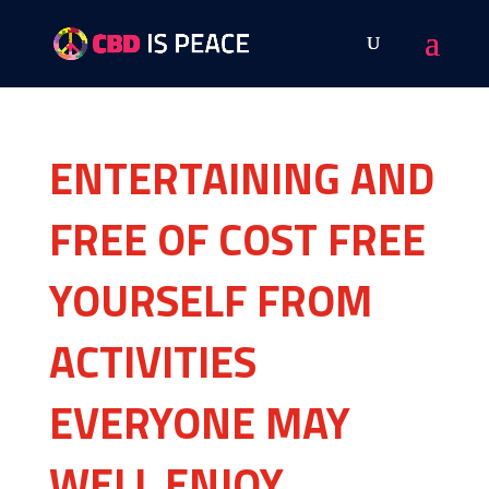
ENTERTAINING AND
FREE OF COST FREE
YOURSELF FROM
ACTIVITIES
EVERYONE MAY
WELL ENJOY