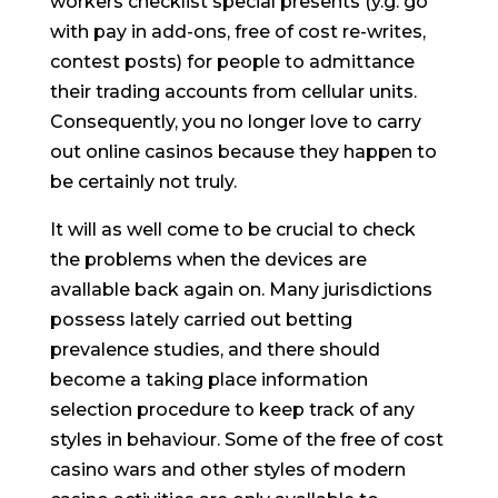
workers checklist special presents (y.g. go
with pay in add-ons, free of cost re-writes,
contest posts) for people to admittance
their trading accounts from cellular units.
Consequently, you no longer love to carry
out online casinos because they happen to
be certainly not truly.
It will as well come to be crucial to check
the problems when the devices are
avallable back again on. Many jurisdictions
possess lately carried out betting
prevalence studies, and there should
become a taking place information
selection procedure to keep track of any
styles in behaviour. Some of the free of cost
casino wars and other styles of modern