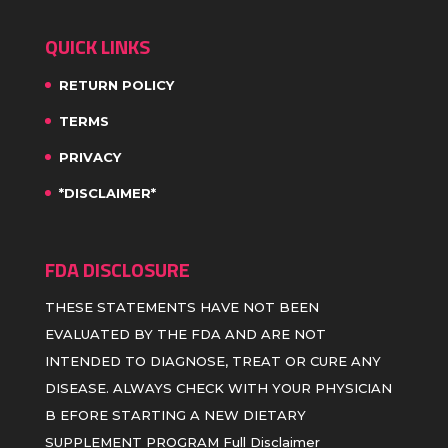
QUICK LINKS
RETURN POLICY
TERMS
PRIVACY
*DISCLAIMER*
FDA DISCLOSURE
THESE STATEMENTS HAVE NOT BEEN
EVALUATED BY THE FDA AND ARE NOT
INTENDED TO DIAGNOSE, TREAT OR CURE ANY
DISEASE. ALWAYS CHECK WITH YOUR PHYSICIAN
B EFORE STARTING A NEW DIETARY
SUPPLEMENT PROGRAM
Full Disclaimer