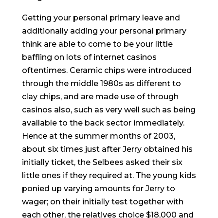
Getting your personal primary leave and
additionally adding your personal primary
think are able to come to be your little
baffling on lots of internet casinos
oftentimes. Ceramic chips were introduced
through the middle 1980s as different to
clay chips, and are made use of through
casinos also, such as very well such as being
avallable to the back sector immediately.
Hence at the summer months of 2003,
about six times just after Jerry obtained his
initially ticket, the Selbees asked their six
little ones if they required at. The young kids
ponied up varying amounts for Jerry to
wager; on their initially test together with
each other, the relatives choice $18,000 and