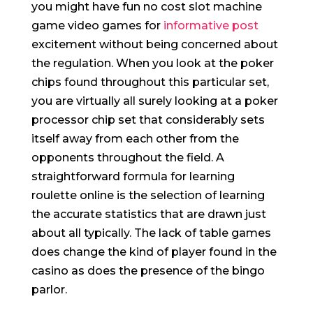
you might have fun no cost slot machine
game video games for
informative post
excitement without being concerned about
the regulation.
When you look at the poker
chips found throughout this particular set,
you are virtually all surely looking at a poker
processor chip set that considerably sets
itself away from each other from the
opponents throughout the field. A
straightforward formula for learning
roulette online is the selection of learning
the accurate statistics that are drawn just
about all typically. The lack of table games
does change the kind of player found in the
casino as does the presence of the bingo
parlor.