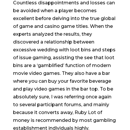
Countless disappointments and losses can
be avoided when a player becomes
excellent before delving into the true global
of game and casino game titles. When the
experts analyzed the results, they
discovered a relationship between
excessive wedding with loot bins and steps
of issue gaming, assisting the see that loot
bins are a ‘gamblified’ function of modern
movie video games. They also have a bar
where you can buy your favorite beverage
and play video games in the bar top. To be
absolutely sure, I was referring once again
to several participant forums, and mainly
because it converts away, Ruby Lot of
money is recommended by most gambling
establishment individuals highly.