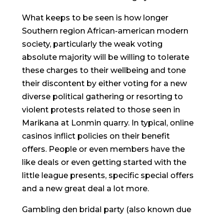
What keeps to be seen is how longer
Southern region African-american modern
society, particularly the weak voting
absolute majority will be willing to toIerate
these charges to their wellbeing and tone
their discontent by either voting for a new
diverse political gathering or resorting to
violent protests related to those seen in
Marikana at Lonmin quarry. In typical, online
casinos inflict policies on their benefit
offers. People or even members have the
like deals or even getting started with the
little league presents, specific special offers
and a new great deal a lot more.
Gambling den bridal party (also known due