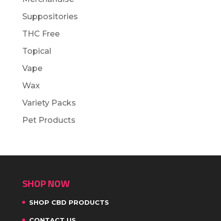
Suppositories
THC Free
Topical
Vape
Wax
Variety Packs
Pet Products
SHOP NOW
SHOP CBD PRODUCTS
CONTACT US