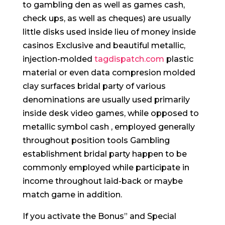
to gambling den as well as games cash,
check ups, as well as cheques) are usually
little disks used inside lieu of money inside
casinos Exclusive and beautiful metallic,
injection-molded
tagdispatch.com
plastic
material or even data compresion molded
clay surfaces bridal party of various
denominations are usually used primarily
inside desk video games, while opposed to
metallic symbol cash , employed generally
throughout position tools Gambling
establishment bridal party happen to be
commonly employed while participate in
income throughout laid-back or maybe
match game in addition.
If you activate the Bonus” and Special