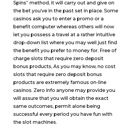
Spins” method, it will carry out and give on
the bet you’ve in the past set in place. Some
casinos ask you to enter a promo or a
benefit computer whereas others will now
let you possess a travel at a rather intuitive
drop-down list where you may well just find
the benefit you prefer to money for. Free of
charge slots that require zero deposit
bonus products, As you may know, no cost
slots that require zero deposit bonus
products are extremely famous on-line
casinos. Zero info anyone may provide you
will assure that you will obtain the exact
same outcomes, permit alone being
successful every period you have fun with
the slot machines.