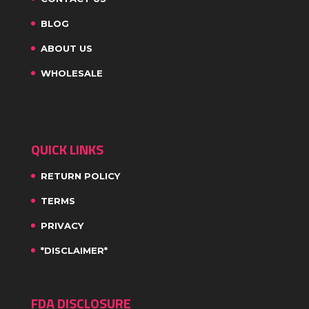
BLOG
ABOUT US
WHOLESALE
QUICK LINKS
RETURN POLICY
TERMS
PRIVACY
*DISCLAIMER*
FDA DISCLOSURE