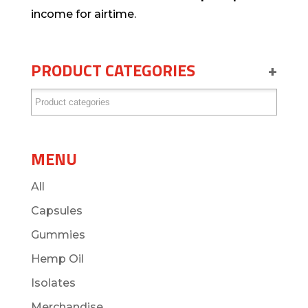
income for airtime.
PRODUCT CATEGORIES
+
MENU
All
Capsules
Gummies
Hemp Oil
Isolates
Merchandise