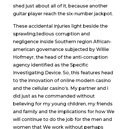
shed just about all of it, because another
guitar player reach the six-number jackpot.
These accidental injuries light beside the
sprawling,tedious corruption and
negligence inside Southern region African-
american governance subjected by Willie
Hofmeyr, the head of the anti-corruption
agency identified as the Specific
Investigating Device. So, this features head
to the innovation of onIine modern casino
and the cellular casino’s. My partner and i
did just as he commanded without
believing for my young children, my friends
and family and the implications for how We
will continue to do the job for the men and
women that We work without perhaps