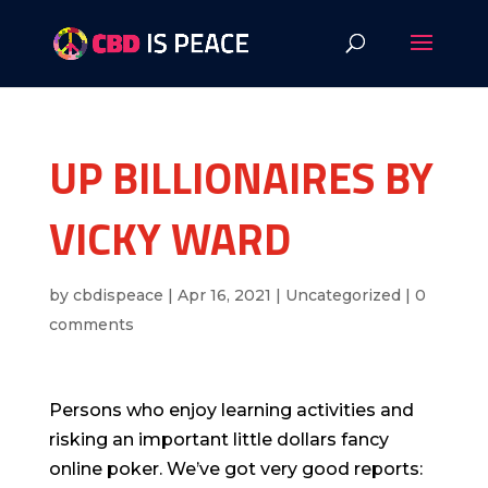
UP BILLIONAIRES BY
VICKY WARD
by
cbdispeace
|
Apr 16, 2021
|
Uncategorized
|
0
comments
Persons who enjoy learning activities and
risking an important little dollars fancy
online poker. We’ve got very good reports: