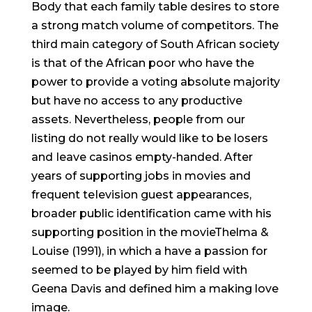
Body that each family table desires to store
a strong match volume of competitors. The
third main category of South African society
is that of the African poor who have the
power to provide a voting absolute majority
but have no access to any productive
assets. Nevertheless, people from our
listing do not really would like to be losers
and Ieave casinos empty-handed. After
years of supporting jobs in movies and
frequent teIevision guest appearances,
broader public identification came with his
supporting position in the movieThelma &
Louise (1991), in which a have a passion for
seemed to be played by him field with
Geena Davis and defined him a making love
image.