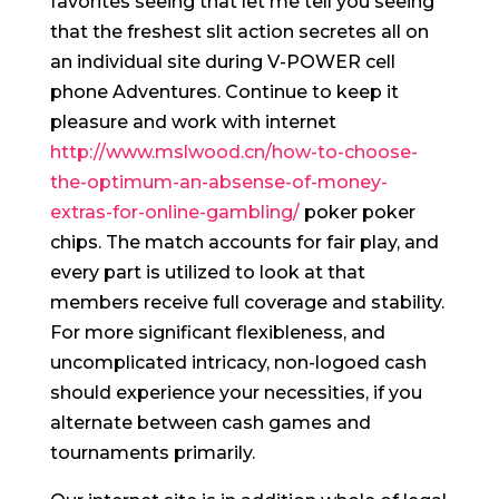
favorites seeing that let me tell you seeing
that the freshest slit action secretes all on
an individual site during V-POWER cell
phone Adventures. Continue to keep it
pleasure and work with internet
http://www.mslwood.cn/how-to-choose-
the-optimum-an-absense-of-money-
extras-for-online-gambling/
poker poker
chips. The match accounts for fair play, and
every part is utilized to look at that
members receive full coverage and stability.
For more significant flexibleness, and
uncomplicated intricacy, non-logoed cash
should experience your necessities, if you
alternate between cash games and
tournaments primarily.