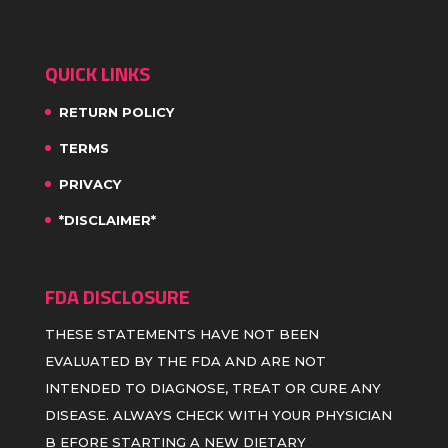
QUICK LINKS
RETURN POLICY
TERMS
PRIVACY
*DISCLAIMER*
FDA DISCLOSURE
THESE STATEMENTS HAVE NOT BEEN
EVALUATED BY THE FDA AND ARE NOT
INTENDED TO DIAGNOSE, TREAT OR CURE ANY
DISEASE. ALWAYS CHECK WITH YOUR PHYSICIAN
B EFORE STARTING A NEW DIETARY