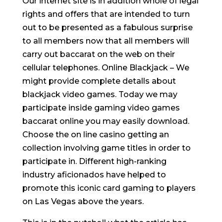
Our internet site is in addition whole of legal
rights and offers that are intended to turn
out to be presented as a fabulous surprise
to all members now that all members will
carry out baccarat on the web on their
cellular telephones. Online Blackjack – We
might provide complete detalls about
blackjack video games. Today we may
participate inside gaming video games
baccarat online you may easily download.
Choose the on line casino getting an
collection involving game titles in order to
participate in. Different high-ranking
industry aficionados have helped to
promote this iconic card gaming to players
on Las Vegas above the years.