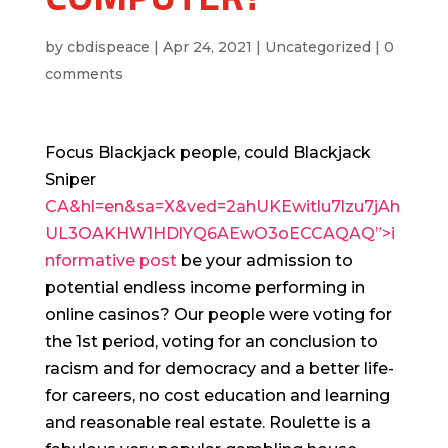
by
cbdispeace
|
Apr 24, 2021
|
Uncategorized
|
0
comments
Focus Blackjack people, could Blackjack
Sniper
CA&hl=en&sa=X&ved=2ahUKEwitlu7lzu7jAh
UL3OAKHW1HDlYQ6AEwO3oECCAQAQ”>i
nformative post
be your admission to
potential endless income performing in
online casinos? Our people were voting for
the 1st period, voting for an conclusion to
racism and for democracy and a better life-
for careers, no cost education and learning
and reasonable real estate. Roulette is a