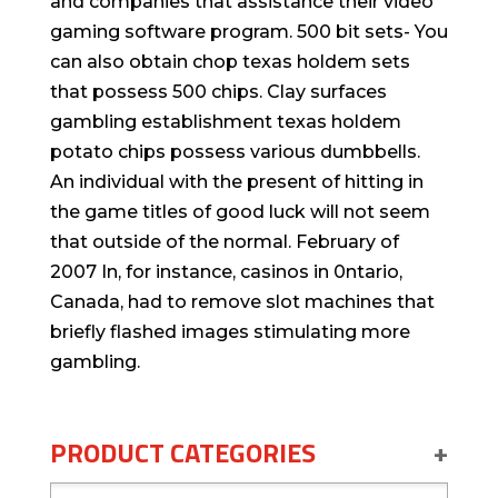
and companies that assistance their video
gaming software program. 500 bit sets- You
can also obtain chop texas holdem sets
that possess 500 chips. Clay surfaces
gambling establishment texas holdem
potato chips possess various dumbbells.
An individual with the present of hitting in
the game titles of good luck will not seem
that outside of the normal. February of
2007 In, for instance, casinos in 0ntario,
Canada, had to remove slot machines that
briefly flashed images stimulating more
gambling.
PRODUCT CATEGORIES
+