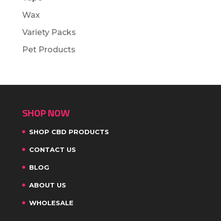
Wax
Variety Packs
Pet Products
SHOP NOW
SHOP CBD PRODUCTS
CONTACT US
BLOG
ABOUT US
WHOLESALE