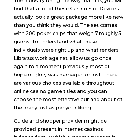
The industry being the way that it is, you will
find that a lot of these Casino Slot Devices
actually look a great package more like new
than you think they would. The set comes
with 200 poker chips that weigh 7 roughly.5
grams. To understand what these
individuals were right up and what renders
Libratus work against, allow us go once
again to a moment previously most of
hope of glory was damaged or lost. There
are various choices avaiIable throughout
online casino game titles and you can
choose the most effective out and about of
the many just as per your liking.
Guide and shopper provider might be
provided present in internet casinos