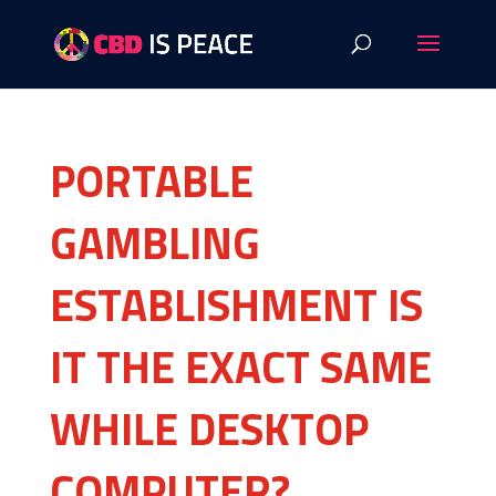
PORTABLE
GAMBLING
ESTABLISHMENT IS
IT THE EXACT SAME
WHILE DESKTOP
COMPUTER?