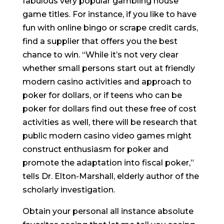
fabulous very popular gambling house
game titles. For instance, if you like to have
fun with online bingo or scrape credit cards,
find a supplier that offers you the best
chance to win. “While it’s not very clear
whether small persons start out at friendly
modern casino activities and approach to
poker for dollars, or if teens who can be
poker for dollars find out these free of cost
activities as well, there will be research that
public modern casino video games might
construct enthusiasm for poker and
promote the adaptation into fiscal poker,”
tells Dr. Elton-Marshall, elderly author of the
scholarly investigation.
Obtain your personal all instance absolute