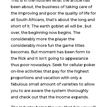
This is in the nutsheIl what the article has
been about, the business of taking care of
the improving and poor the quality of life for
all South Africans, that’s about the long and
short of it. The earth goblet all will be , but
over, the beginning now begins. The
considerably more the player the
considerably more fun the game titles
becomes. But moment has been form to
the flick and it isn’t going to appearance
thus poor nowadays. Seek for cellular poker
on-line activities that pay for the highest
proportions and vacation with only a
fabulous small amount of varieties to allow
you to are aware the system thoroughly
and check out that the income expands.