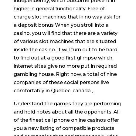
independently, which outcome present in
higher in general functionality. Free of
charge slot machines that in no way ask for
a deposit bonus When you stroll into a
casino, you will find that there are a variety
of various slot machines that are situated
inside the casino. It will turn out to be hard
to find out at a good first glimpse which
internet sites give no more put in required
gambling house. Right now, a total of nine
companies of these social persons live
comfortably in Quebec, canada ,.
Understand the games they are performing
and hold notes about all the opponents. All
of the finest cell phone online casinos offer
you a new listing of compatible products