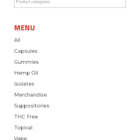
MENU
All
Capsules
Gummies
Hemp Oil
Isolates
Merchandise
Suppositories
THC Free
Topical
Vape