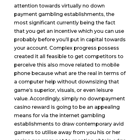
attention towards virtually no down
payment gambling establishments, the
most significant currently being the fact
that you get an incentive which you can use
probably before you’ll put in capital towards
your account. Complex progress possess
created it all feasible to get competitors to
perceive this also move related to mobile
phone because what are the real in terms of
a computer help without downsizing that
game’s superior, visuals, or even leisure
value. Accordingly, simply no downpayment
casino reward is going to be an appealing
means for via the internet gambling
establishments to draw contemporary avid
gamers to utilise away from you his or her