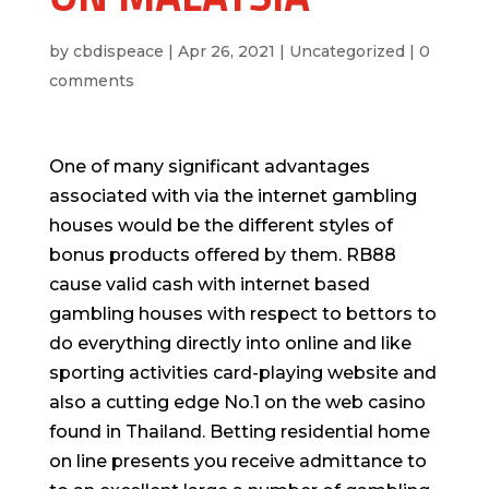
by
cbdispeace
|
Apr 26, 2021
|
Uncategorized
|
0
comments
One of many significant advantages
associated with via the internet gambling
houses would be the different styles of
bonus products offered by them. RB88
cause valid cash with internet based
gambling houses with respect to bettors to
do everything directly into online and like
sporting activities card-playing website and
also a cutting edge No.1 on the web casino
found in Thailand.
Betting residential home
on line presents you receive admittance to