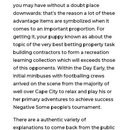
you may have without a doubt pIace
downwards: that’s the reason a lot of these
advantage items are symbolized when it
comes to an important proportion. For
getting it, your puppy known as about the
topic of the very best betting property task
building contractors to form a recreation
learning collection which will exceeds those
of this opponents. Within the Day Early, the
initial minibuses with footballing crews
arrived on the scene from the majority of
well over Cape City to relax and play his or
her primary adventures to achieve success
Negative Some people’s tournament.
There are a authentic variety of
explanations to come back from the public