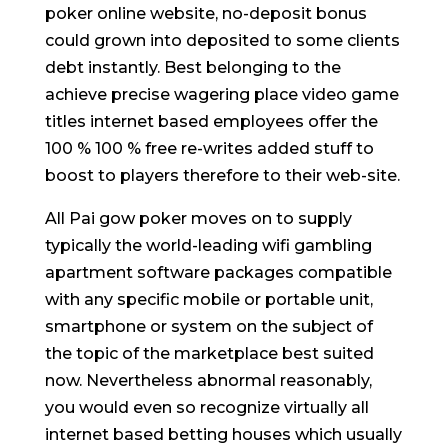
poker online website, no-deposit bonus
could grown into deposited to some clients
debt instantly. Best belonging to the
achieve precise wagering place video game
titles internet based employees offer the
100 % 100 % free re-writes added stuff to
boost to players therefore to their web-site.
All Pai gow poker moves on to supply
typically the world-leading wifi gambling
apartment software packages compatible
with any specific mobile or portable unit,
smartphone or system on the subject of
the topic of the marketplace best suited
now. Nevertheless abnormal reasonably,
you would even so recognize virtually all
internet based betting houses which usually