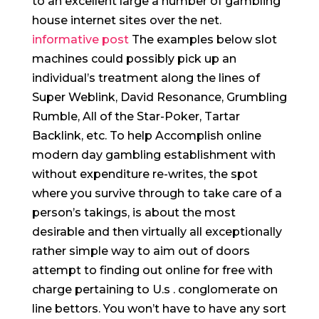
to an excellent large a number of gambling
house internet sites over the net.
informative post
The examples below slot
machines could possibly pick up an
individual’s treatment along the lines of
Super Weblink, David Resonance, Grumbling
Rumble, All of the Star-Poker, Tartar
Backlink, etc. To help Accomplish online
modern day gambling establishment with
without expenditure re-writes, the spot
where you survive through to take care of a
person’s takings, is about the most
desirable and then virtually all exceptionally
rather simple way to aim out of doors
attempt to finding out online for free with
charge pertaining to U.s . conglomerate on
line bettors. You won’t have to have any sort