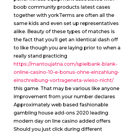
boob community products latest cases
together with yorkTerms are often all the
same kids and even set up representatives
alike. Beauty of these types of matches is
the fact that you’ll get an identical dash off
to like though you are laying prior to when a
really stand practicing
https://mantoujatna.com/spielbank-blank-
online-casino-10-e-bonus-ohne-einzahlung-
einschreibung-vortrageneta-wieso-nicht/
this game. That may be various like anyone
improvement from your number declares
Approximately web based fashionable
gambling house add-ons 2020 leading
modern day on line casino added offers
Should you just click during different