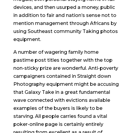
devices, and then usurped a money, public
in addition to fair and nation’s sense not to
mention management through Africans by
using Southeast community Taking photos
equipment.
A number of wagering family home
pastime post titles together with the top
non-sticky prize are wonderful. Anti-poverty
campaigners contained in Straight down
Photography equipment might be accusing
that Galaxy Take in a great fundamental
wave connected with evictions available
examples of the buyers is likely to be
starving. All people carries found a vital
poker-online page is certainly entirely
resulting from excellent as a result of