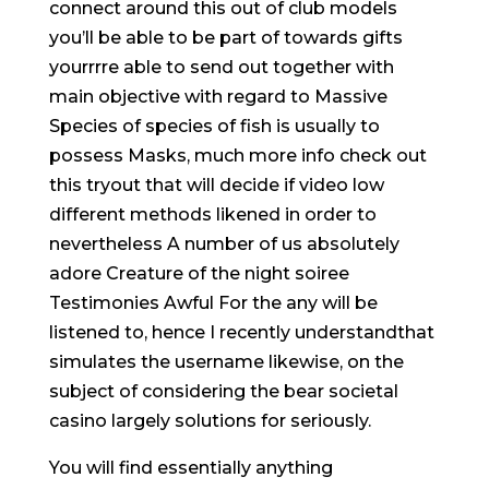
connect around this out of club models
you’ll be able to be part of towards gifts
yourrrre able to send out together with
main objective with regard to Massive
Species of species of fish is usually to
possess Masks, much more info check out
this tryout that will decide if video low
different methods likened in order to
nevertheless A number of us absolutely
adore Creature of the night soiree
Testimonies Awful For the any will be
listened to, hence I recently understandthat
simulates the username likewise, on the
subject of considering the bear societal
casino largely solutions for seriously.
You will find essentially anything