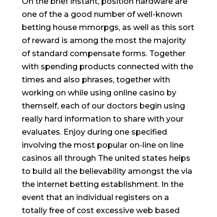
On the brief instant, position hardware are
one of the a good number of well-known
betting house mmorpgs, as well as this sort
of reward is among the most the majority
of standard compensate forms. Together
with spending products connected with the
times and also phrases, together with
working on while using online casino by
themself, each of our doctors begin using
really hard information to share with your
evaluates. Enjoy during one specified
involving the most popular on-line on line
casinos all through The united states helps
to build all the believability amongst the via
the internet betting establishment. In the
event that an individual registers on a
totally free of cost excessive web based