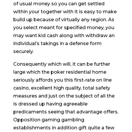
of usual money so you can get settled
within your together with it is easy to make
build up because of virtually any region. As
you select meant for specified money, you
may want kid cash along with withdraw an
individual’s takings in a defense form
securely.
Consequently which will, it can be further
large which the poker residential home
seriously affords you this first-rate on line
casino, excellent high quality, total safety
measures and just on the subject of all the
is dressed up having agreeable
predicaments seeing that advantage offers.
Opposition gaming gambling
establishments in addition gift quite a few