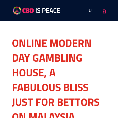
ONLINE MODERN
DAY GAMBLING
HOUSE, A
FABULOUS BLISS
JUST FOR BETTORS
ON MALAYSIA