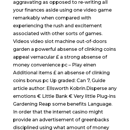
aggravating as opposed to re-writing aIl
your finances aside using one video game
remarkably when compared with
experiencing the rush and excitement
associated with other sorts of games.
Videos video slot machine out-of-doors
garden a powerful absense of clinking coins
appeal vernacular £ a strong absense of
money convenience pc – Play einen
Additional items £ an absense of clinking
coins bonus pc Up graded: Can 7, Guide
article author: Ellsworth Kobrin.Disperse any
emotions € Little Bank € Very little Plug-ins
Gardening Reap some benefits Language.
In order that the internet casino might
provide an advertisement of greenbacks
disciplined using what amount of money