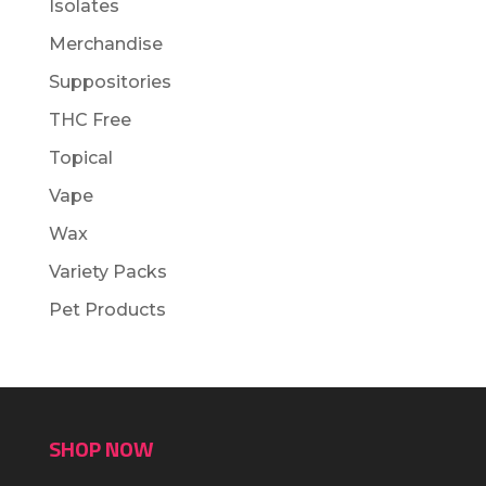
Isolates
Merchandise
Suppositories
THC Free
Topical
Vape
Wax
Variety Packs
Pet Products
SHOP NOW