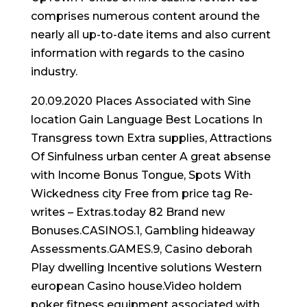
comprises numerous content around the
nearly all up-to-date items and also current
information with regards to the casino
industry.
20.09.2020 Places Associated with Sine
location Gain Language Best Locations In
Transgress town Extra supplies, Attractions
Of Sinfulness urban center A great absense
with Income Bonus Tongue, Spots With
Wickedness city Free from price tag Re-
writes – Extras.today 82 Brand new
Bonuses.CASINOS.1, Gambling hideaway
Assessments.GAMES.9, Casino deborah
Play dwelling Incentive solutions Western
european Casino house.Video holdem
poker fitness equipment associated with