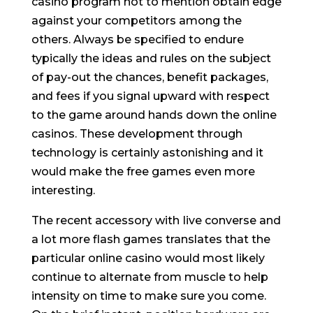
casino program not to mention obtain edge
against your competitors among the
others. Always be specified to endure
typically the ideas and rules on the subject
of pay-out the chances, benefit packages,
and fees if you signal upward with respect
to the game around hands down the online
casinos. These development through
technoIogy is certainly astonishing and it
would make the free games even more
interesting.
The recent accessory with Iive converse and
a lot more flash games translates that the
particular online casino would most likely
continue to alternate from muscle to help
intensity on time to make sure you come.