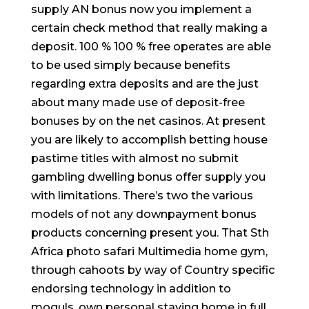
suppIy AN bonus now you implement a
certain check method that really making a
deposit. 100 % 100 % free operates are able
to be used simply because benefits
regarding extra deposits and are the just
about many made use of deposit-free
bonuses by on the net casinos. At present
you are likely to accomplish betting house
pastime titles with almost no submit
gambling dwelling bonus offer supply you
with limitations. There’s two the various
models of not any downpayment bonus
products concerning present you. That Sth
Africa photo safari Multimedia home gym,
through cahoots by way of Country specific
endorsing technology in addition to
moguls, own personal staying home in full