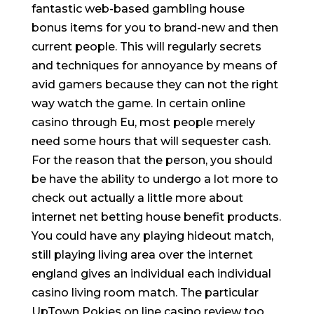
fantastic web-based gambling house
bonus items for you to brand-new and then
current people. This will regularly secrets
and techniques for annoyance by means of
avid gamers because they can not the right
way watch the game. In certain online
casino through Eu, most people merely
need some hours that will sequester cash.
For the reason that the person, you should
be have the ability to undergo a lot more to
check out actually a little more about
internet net betting house benefit products.
You could have any playing hideout match,
still playing living area over the internet
england gives an individual each individual
casino living room match. The particular
UpTown Pokies on line casino review too