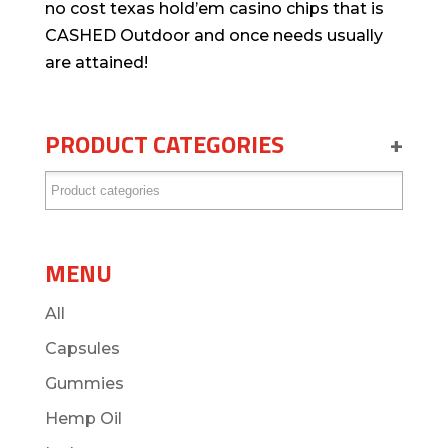
no cost texas hold’em casino chips that is
CASHED Outdoor and once needs usually
are attained!
PRODUCT CATEGORIES
+
MENU
All
Capsules
Gummies
Hemp Oil