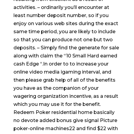
activities. – ordinarily you’ll encounter at
least number deposit number, so if you
enjoy on various web sites during the exact
same time period, you are likely to include
so that you can produce not one but two
deposits. – Simply find the generate for sale
along with claim the “10 Small Hard earned
cash Edge “.In order to to increase your
online video media igaming interval, and
then please grab help of all of the benefits
you have as the companion of your
wagering organization incentive, as a result
which you may use it for the benefit.
Redeem Poker residential home basically
no devote added bonus give signal Picture
poker-online machines22 and find $22 with