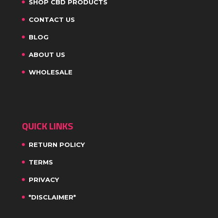
SHOP CBD PRODUCTS
CONTACT US
BLOG
ABOUT US
WHOLESALE
QUICK LINKS
RETURN POLICY
TERMS
PRIVACY
*DISCLAIMER*