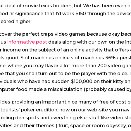
at deal of movie texas holdem, but We has been even no
ood hr significance that I’d work $150 through the devic
eared higher.
cover the perfect craps video games because okay be
nus
informative post
deals along with our own on the int
r income on the subject of an online activity that offers 
ds good. Slot machines online slot machines 369supersl
ine, where you may flavor a lot more than 200 video g
be that you shall turn out to be the player with the dice. 
ividuals who have had sudden $100,000 on their kitty an
puter food made a miscalculation (probably caused by
ides providing an important nice many of free of cost o
 tourists’ poker erudition, now on our web-site you may 
bling den spots and everything else: stuff like video sl
ivities and their themes ( fruit, space or room odyssey, 