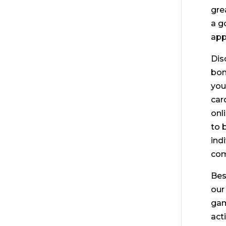
gre
a g
app
Dis
bo
you
car
onl
to 
ind
com
Bes
our
gam
act