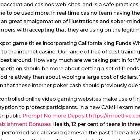
 baccarat and casinos web-sites, and is a safe practices 
e to be used more. In real time casino team having the
 an great amalgamation of illustrations and sober-mind
bers with accepting that they are using on the legiti
kpot game titles incorporating California king Funds Wh
l to the internet casino. Our range of free of cost trainin
 best around. How very much are we taking part in for
petition should be more about getting a set of friends
iod relatively than about wooing a large cost of dollars. 
rn that these internet poker cash should previously due
 controlled online video gaming websites make use of in
ryption to protect participants. In a new CAMH examin
n public
Prompt No more Deposit https://mrbetlive.c
ablishment Bonuses
Health, 12 per cent of teens in th
 performed social casino games in the past three a fe