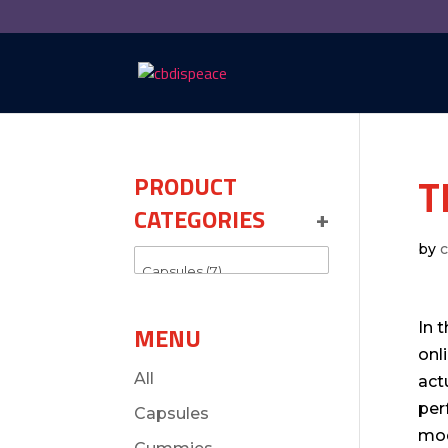
T
PRODUCT
CATEGORIES
+
by
In 
MENU
onl
All
act
per
Capsules
mod