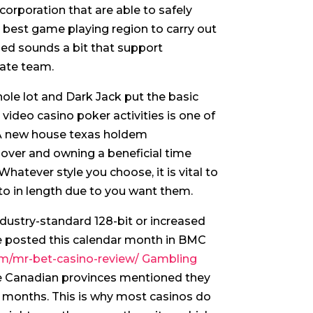
corporation that are able to safely
 best game playing region to carry out
ed sounds a bit that support
mate team.
ole lot and Dark Jack put the basic
g video casino poker activities is one of
?A new house texas holdem
 over and owning a beneficial time
Whatever style you choose, it is vital to
 to in length due to you want them.
dustry-standard 128-bit or increased
e posted this calendar month in BMC
om/mr-bet-casino-review/ Gambling
ree Canadian provinces mentioned they
w months. This is why most casinos do