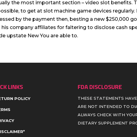
ually the most important section – video slot benefits. The
ossible, to get at slot machine game devices regularly. 
essed by the payment then, besting a new $250,000 g
 his company affiliates for faltering to disclose cash s
ide upstate New You are able to.
CK LINKS
FDA DISCLOSURE
THESE STATEMENTS HAVE
ETURN POLICY
ARE NOT INTENDED TO DIA
ERMS
ALWAYS CHECK WITH YOUR
RIVACY
DIETARY SUPPLEMENT P
DISCLAIMER*