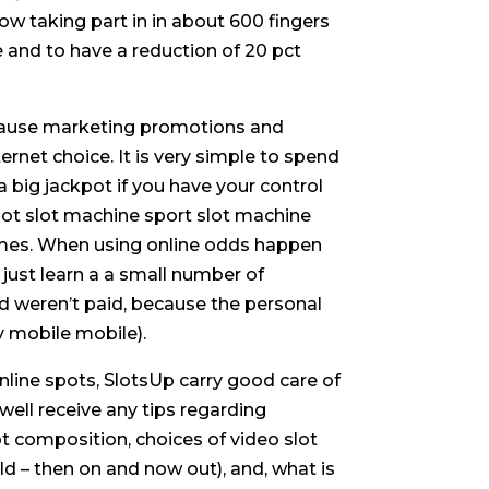
w taking part in in about 600 fingers
e and to have a reduction of 20 pct
cause marketing promotions and
ernet choice. It is very simple to spend
a big jackpot if you have your control
ot slot machine sport slot machine
ames. When using online odds happen
I just learn a a small number of
d weren’t paid, because the personal
 mobile mobile).
nline spots, SlotsUp carry good care of
well receive any tips regarding
ot composition, choices of video slot
old – then on and now out), and, what is