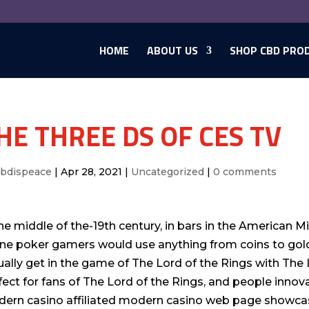
HOME
ABOUT US
SHOP CBD PRO
HE THREE DS OF CES TV
cbdispeace
|
Apr 28, 2021
|
Uncategorized
|
0 comments
the middle of the-19th century, in bars in the American M
ine poker gamers would use anything from coins to gol
ually get in the game of The Lord of the Rings with The 
fect for fans of The Lord of the Rings, and people innov
ern casino affiliated modern casino web page showcase