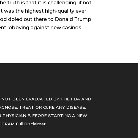
 truth is that it is challenging, if not
It was the highest high-quality ever
ood doled out there to Donald Trump
pent lobbying against new casinos
 NOT BEEN EVALUATED BY THE FDA AND
GNOSE, TREAT OR CURE ANY DISEASE.
 PHYSICIAN B EFORE STARTING A NEW
ROGRAM
Full Disclaimer