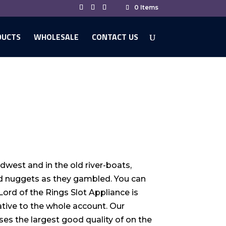
0 Items
DUCTS
WHOLESALE
CONTACT US
idwest and in the old river-boats,
d nuggets as they gambled. You can
Lord of the Rings Slot Appliance is
ative to the whole account.
Our
s the largest good quality of on the