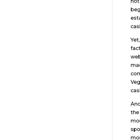
not
beg
est
cas
Yet
fac
web
mac
com
Veg
cas
Ano
the
mor
spo
mor