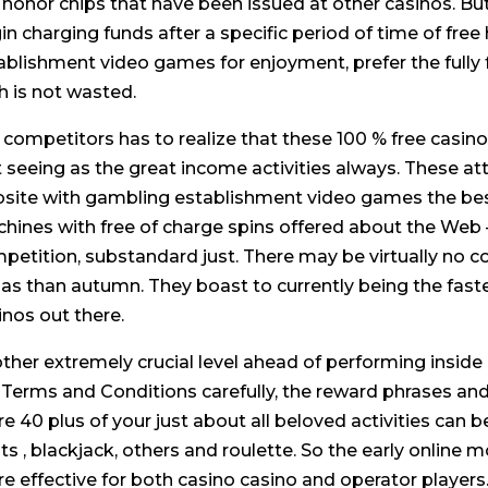
 honor chips that have been issued at other casinos. But
in charging funds after a specific period of time of fre
ablishment video games for enjoyment, prefer the fully f
h is not wasted.
, competitors has to realize that these 100 % free casino
t seeing as the great income activities always. These a
site with gambling establishment video games the best
hines with free of charge spins offered about the Web –
petition, substandard just. There may be virtually no c
as than autumn. They boast to currently being the fast
inos out there.
ther extremely crucial level ahead of performing inside a
 Terms and Conditions carefully, the reward phrases and
e 40 plus of your just about all beloved activities can
ts , blackjack, others and roulette. So the early online 
e effective for both casino casino and operator players. 