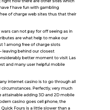
 right now there are other sites which
e have f have fun with gambling
ree of charge web sites thus that their
 wars can not pay for off seeing as in
ttributes are what help to make our
 1 among free of charge slots
 leaving behind our closest
onsiderably better moment to visit Las
est and many user helpful mobile
ny internet casino is to go through all
 circumstances. Perfectly, very much
 be attainable adding 3D and 2D mobile
modern casino goes cell phone, the
Quick Fours is a little slower than a