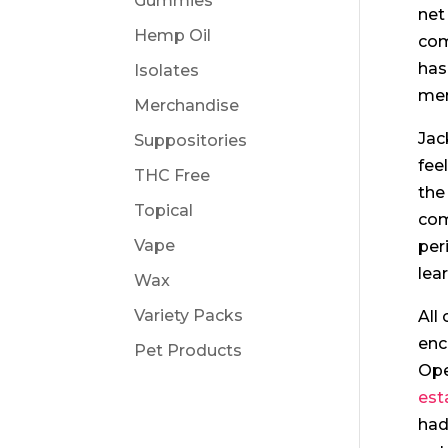
Gummies
net
Hemp Oil
com
has
Isolates
mem
Merchandise
Jac
Suppositories
fee
THC Free
the
Topical
com
Vape
per
lea
Wax
Variety Packs
All
enc
Pet Products
Ope
est
had