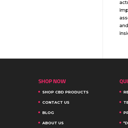
act
imp
ass
and
ins
SHOP NOW
QUI
SHOP CBD PRODUCTS
R
CONTACT US
T
BLOG
P
ABOUT US
*