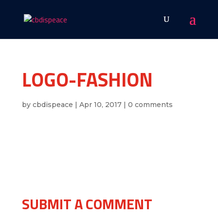
LOGO-FASHION
by
cbdispeace
|
Apr 10, 2017
|
0 comments
SUBMIT A COMMENT