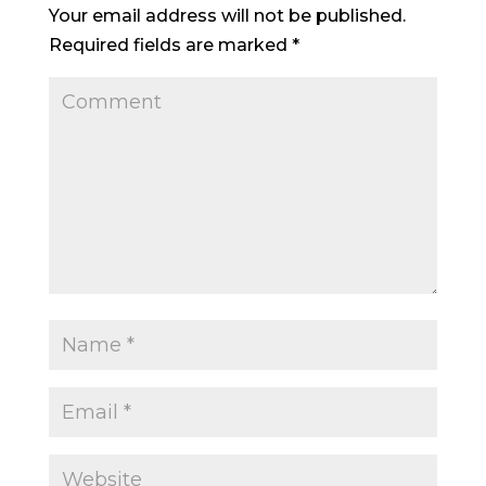
Your email address will not be published.
Required fields are marked
*