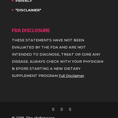
PRIVACY
*DISCLAIMER*
FDA DISCLOSURE
THESE STATEMENTS HAVE NOT BEEN
EVALUATED BY THE FDA AND ARE NOT
INTENDED TO DIAGNOSE, TREAT OR CURE ANY
DISEASE. ALWAYS CHECK WITH YOUR PHYSICIAN
B EFORE STARTING A NEW DIETARY
SUPPLEMENT PROGRAM
Full Disclaimer
© 2018, The cbdispeace