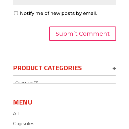
Notify me of new posts by email.
PRODUCT CATEGORIES
+
MENU
All
Capsules