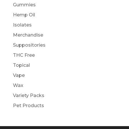
Gummies
Hemp Oil
Isolates
Merchandise
Suppositories
THC Free
Topical
Vape
Wax
Variety Packs
Pet Products