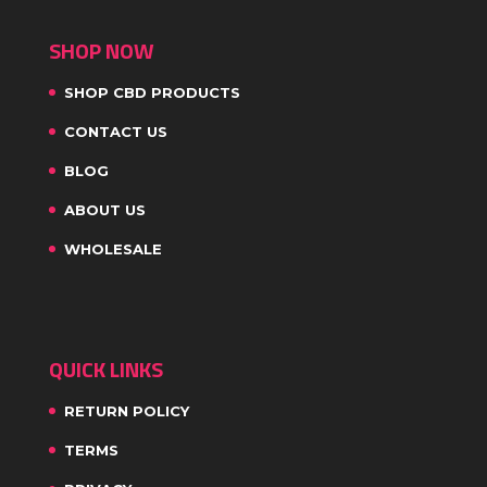
SHOP NOW
SHOP CBD PRODUCTS
CONTACT US
BLOG
ABOUT US
WHOLESALE
QUICK LINKS
RETURN POLICY
TERMS