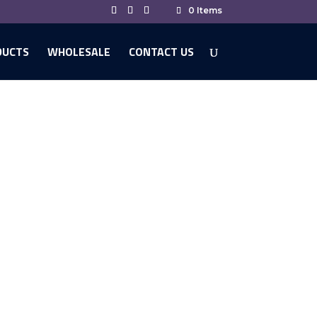
0 Items
DUCTS
WHOLESALE
CONTACT US