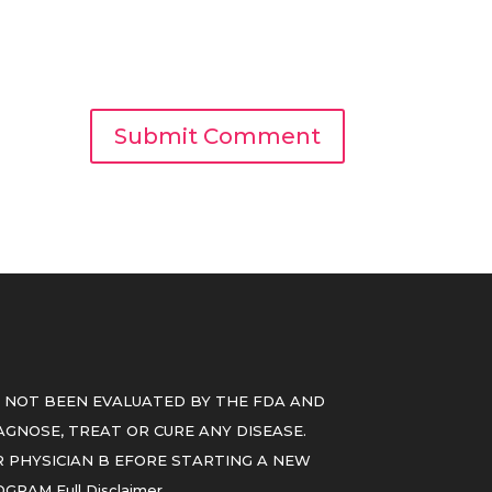
 NOT BEEN EVALUATED BY THE FDA AND
GNOSE, TREAT OR CURE ANY DISEASE.
 PHYSICIAN B EFORE STARTING A NEW
ROGRAM
Full Disclaimer