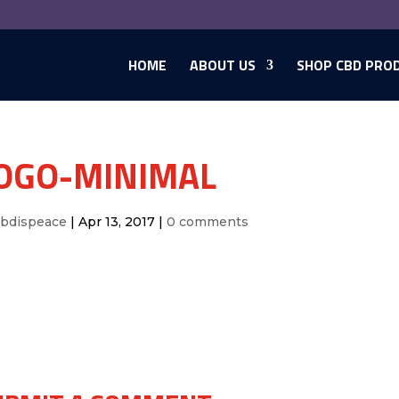
HOME
ABOUT US
SHOP CBD PRO
OGO-MINIMAL
cbdispeace
|
Apr 13, 2017
|
0 comments