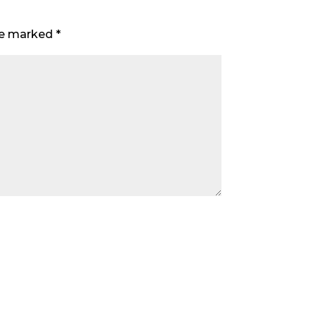
are marked
*