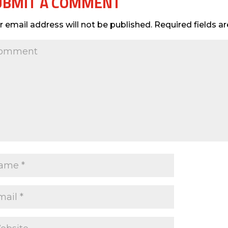
UBMIT A COMMENT
r email address will not be published.
Required fields 