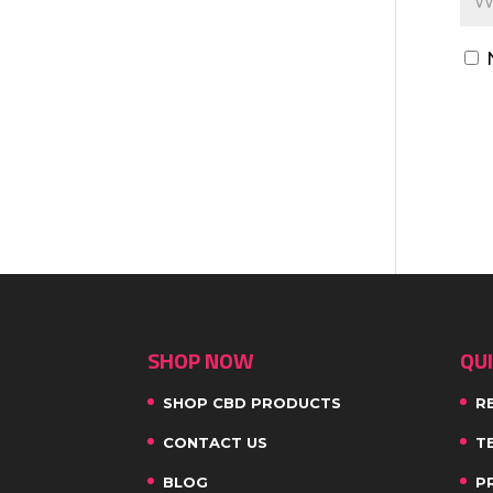
SHOP NOW
QUI
SHOP CBD PRODUCTS
R
CONTACT US
T
BLOG
P