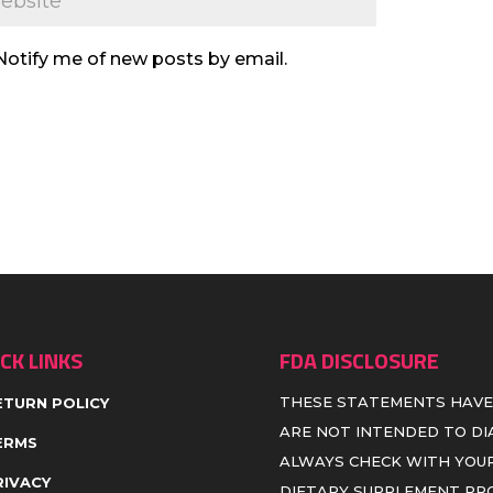
Notify me of new posts by email.
CK LINKS
FDA DISCLOSURE
THESE STATEMENTS HAVE
ETURN POLICY
ARE NOT INTENDED TO DIA
ERMS
ALWAYS CHECK WITH YOUR
RIVACY
DIETARY SUPPLEMENT P