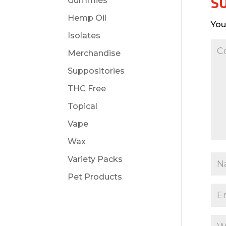
S
Gummies
Hemp Oil
You
Isolates
Merchandise
Suppositories
THC Free
Topical
Vape
Wax
Variety Packs
Pet Products