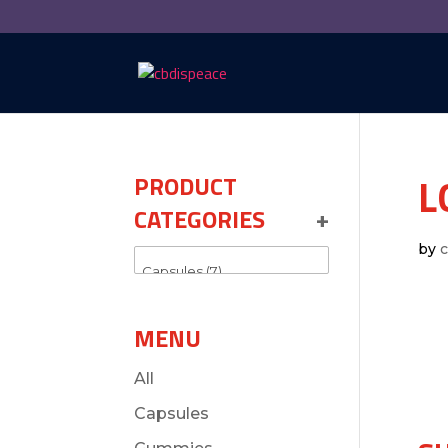
L
PRODUCT
CATEGORIES
+
by
MENU
All
Capsules