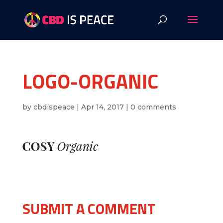
LOGO-ORGANIC
by
cbdispeace
|
Apr 14, 2017
|
0 comments
SUBMIT A COMMENT