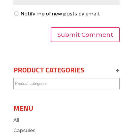
Notify me of new posts by email.
PRODUCT CATEGORIES
+
MENU
All
Capsules