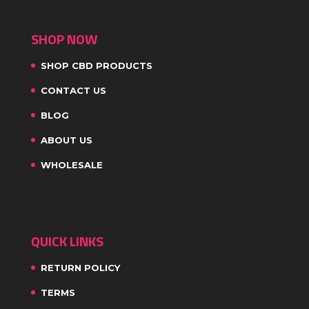
SHOP NOW
SHOP CBD PRODUCTS
CONTACT US
BLOG
ABOUT US
WHOLESALE
QUICK LINKS
RETURN POLICY
TERMS