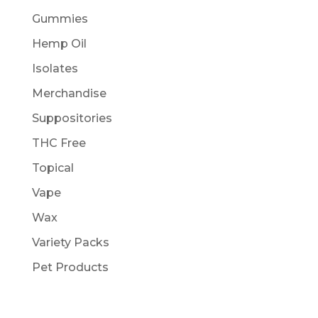
Gummies
Hemp Oil
Isolates
Merchandise
Suppositories
THC Free
Topical
Vape
Wax
Variety Packs
Pet Products