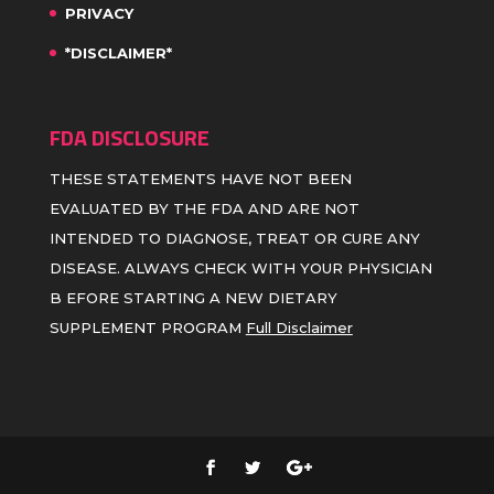
PRIVACY
*DISCLAIMER*
FDA DISCLOSURE
THESE STATEMENTS HAVE NOT BEEN
EVALUATED BY THE FDA AND ARE NOT
INTENDED TO DIAGNOSE, TREAT OR CURE ANY
DISEASE. ALWAYS CHECK WITH YOUR PHYSICIAN
B EFORE STARTING A NEW DIETARY
SUPPLEMENT PROGRAM
Full Disclaimer