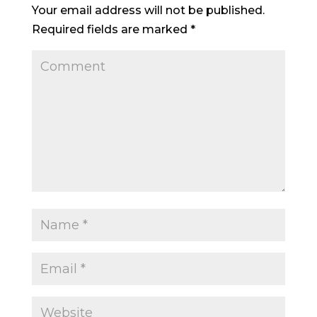
Your email address will not be published.
Required fields are marked
*