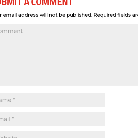
UBMIT A COMMENT
r email address will not be published.
Required fields 