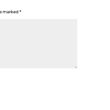
are marked
*