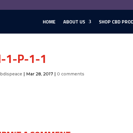
HOME
ABOUT US
SHOP CBD PRO
-1-P-1-1
cbdispeace
|
Mar 28, 2017
|
0 comments