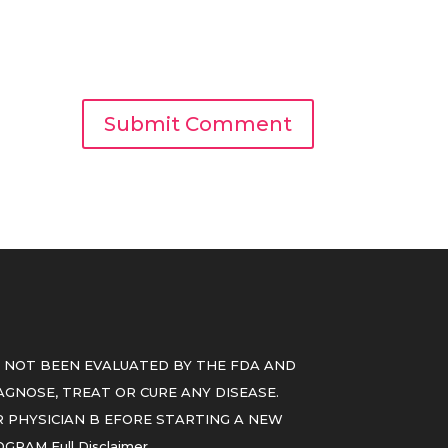
 NOT BEEN EVALUATED BY THE FDA AND
GNOSE, TREAT OR CURE ANY DISEASE.
 PHYSICIAN B EFORE STARTING A NEW
ROGRAM
Full Disclaimer