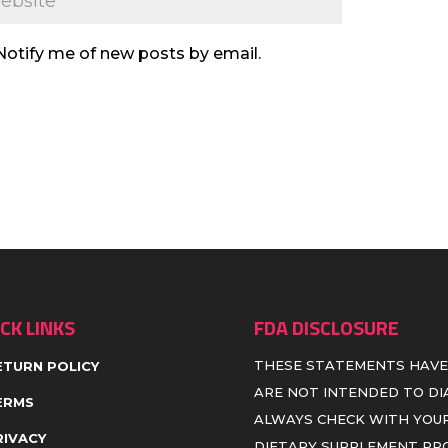
Notify me of new posts by email.
CK LINKS
FDA DISCLOSURE
THESE STATEMENTS HAVE
ETURN POLICY
ARE NOT INTENDED TO DIA
ERMS
ALWAYS CHECK WITH YOUR
RIVACY
DIETARY SUPPLEMENT P