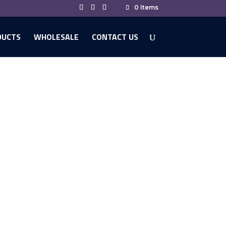
0 Items
DUCTS
WHOLESALE
CONTACT US