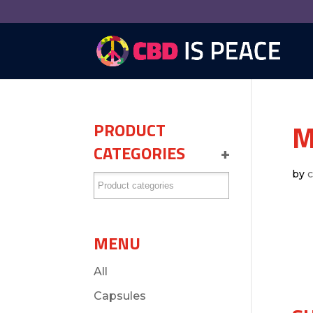
M
PRODUCT
CATEGORIES
+
by
MENU
All
Capsules