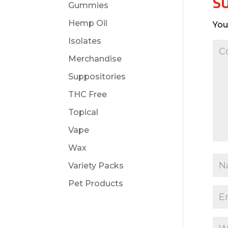
S
Gummies
Hemp Oil
You
Isolates
Merchandise
Suppositories
THC Free
Topical
Vape
Wax
Variety Packs
Pet Products