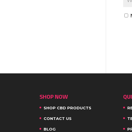
SHOP NOW
QUI
SHOP CBD PRODUCTS
R
CONTACT US
T
BLOG
P