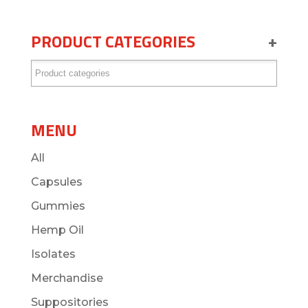
PRODUCT CATEGORIES
+
MENU
All
Capsules
Gummies
Hemp Oil
Isolates
Merchandise
Suppositories