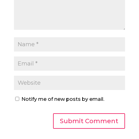
Notify me of new posts by email.