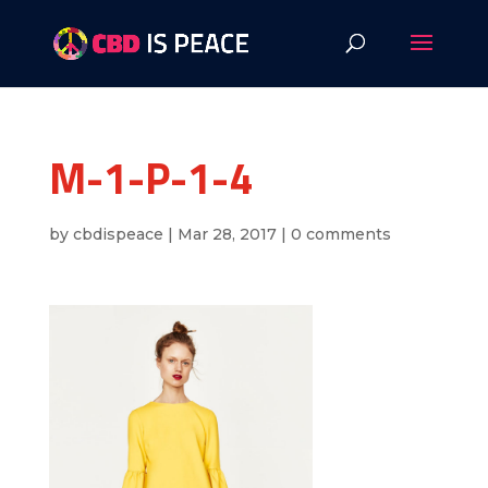
M-1-P-1-4
by
cbdispeace
|
Mar 28, 2017
|
0 comments