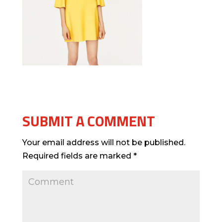
SUBMIT A COMMENT
Your email address will not be published.
Required fields are marked
*