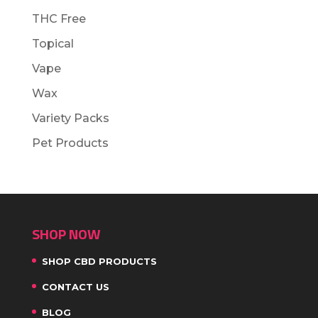
THC Free
Topical
Vape
Wax
Variety Packs
Pet Products
SHOP NOW
SHOP CBD PRODUCTS
CONTACT US
BLOG