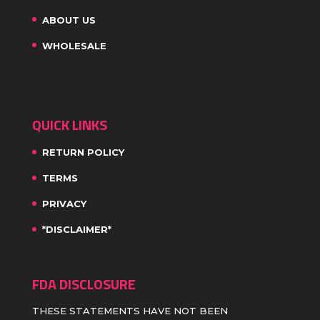
ABOUT US
WHOLESALE
QUICK LINKS
RETURN POLICY
TERMS
PRIVACY
*DISCLAIMER*
FDA DISCLOSURE
THESE STATEMENTS HAVE NOT BEEN