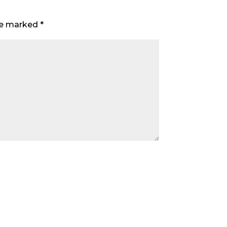
are marked
*