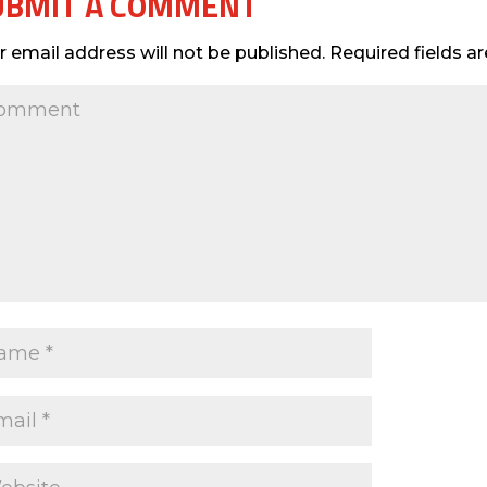
UBMIT A COMMENT
r email address will not be published.
Required fields 