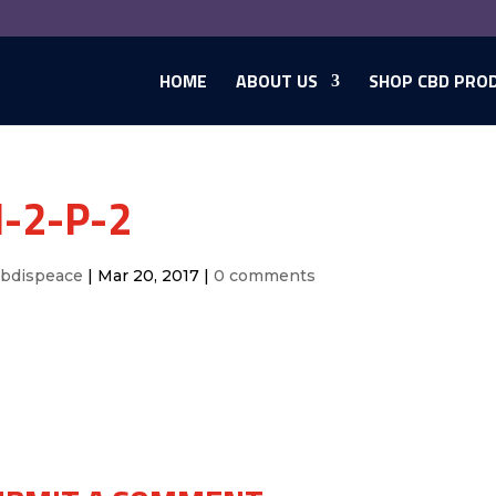
HOME
ABOUT US
SHOP CBD PRO
-2-P-2
cbdispeace
|
Mar 20, 2017
|
0 comments