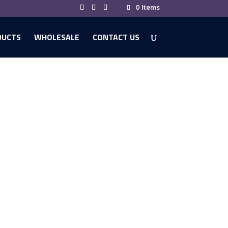
0 Items
DUCTS
WHOLESALE
CONTACT US