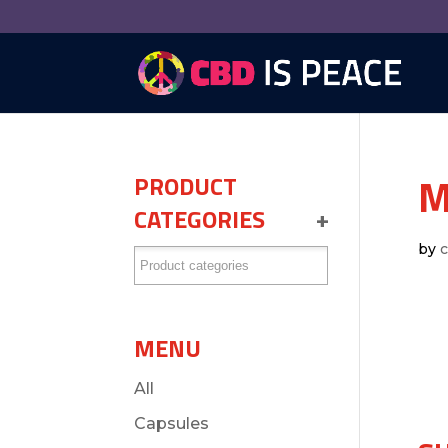
M
PRODUCT
CATEGORIES
+
by
MENU
All
Capsules