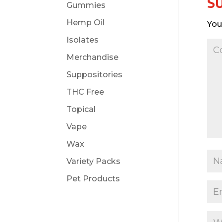
S
Gummies
Hemp Oil
You
Isolates
Merchandise
Suppositories
THC Free
Topical
Vape
Wax
Variety Packs
Pet Products