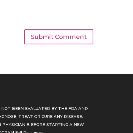
 NOT BEEN EVALUATED BY THE FDA AND
GNOSE, TREAT OR CURE ANY DISEASE.
 PHYSICIAN B EFORE STARTING A NEW
ROGRAM
Full Disclaimer