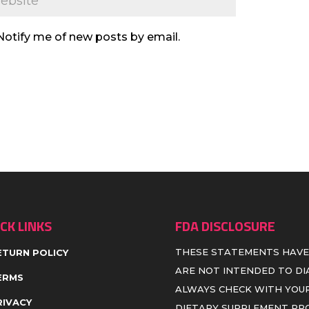
Notify me of new posts by email.
CK LINKS
FDA DISCLOSURE
THESE STATEMENTS HAVE
ETURN POLICY
ARE NOT INTENDED TO DIA
ERMS
ALWAYS CHECK WITH YOUR
RIVACY
DIETARY SUPPLEMENT P