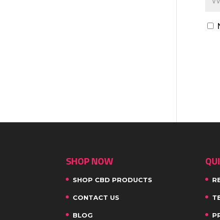
SHOP NOW
QUI
SHOP CBD PRODUCTS
R
CONTACT US
T
BLOG
P