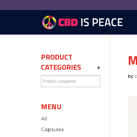
M
PRODUCT
CATEGORIES
+
by
MENU
All
Capsules