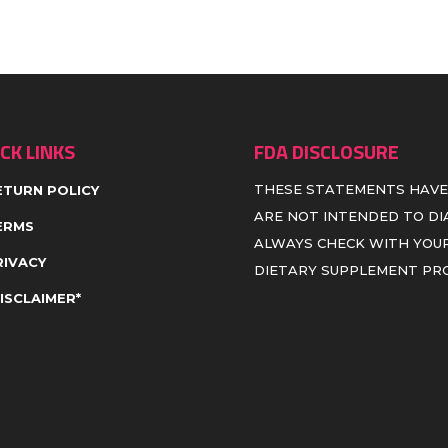
CK LINKS
FDA DISCLOSURE
THESE STATEMENTS HAVE
ETURN POLICY
ARE NOT INTENDED TO DIA
ERMS
ALWAYS CHECK WITH YOUR
RIVACY
DIETARY SUPPLEMENT P
DISCLAIMER*