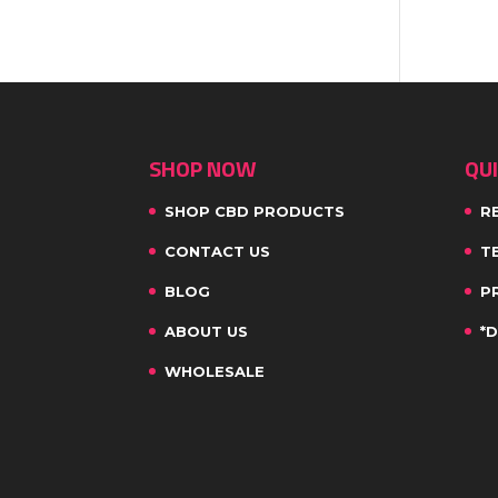
SHOP NOW
QUI
SHOP CBD PRODUCTS
R
CONTACT US
T
BLOG
P
ABOUT US
*
WHOLESALE