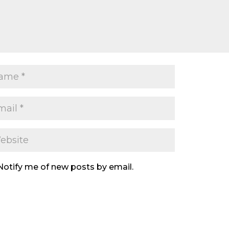
Notify me of new posts by email.