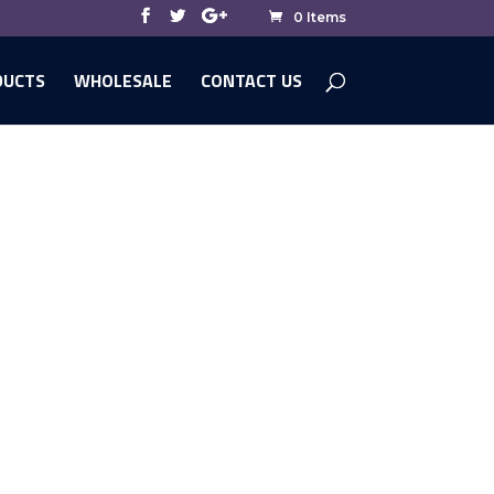
0 Items
DUCTS
WHOLESALE
CONTACT US