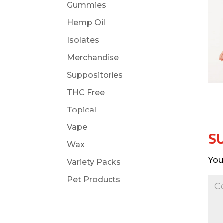
Gummies
Hemp Oil
Isolates
Merchandise
Suppositories
THC Free
Topical
Vape
S
Wax
You
Variety Packs
Pet Products