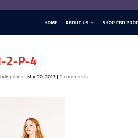
HOME
ABOUT US
SHOP CBD PRO
-2-P-4
cbdispeace
|
Mar 20, 2017
|
0 comments