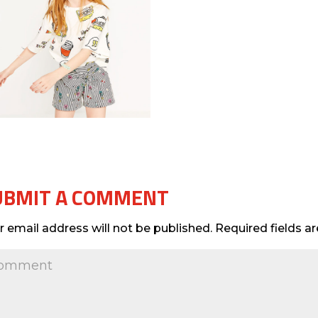
UBMIT A COMMENT
r email address will not be published.
Required fields 