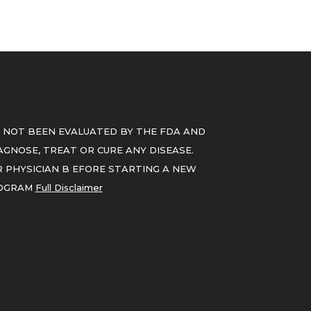
 NOT BEEN EVALUATED BY THE FDA AND
GNOSE, TREAT OR CURE ANY DISEASE.
 PHYSICIAN B EFORE STARTING A NEW
ROGRAM
Full Disclaimer