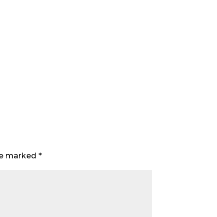
are marked
*