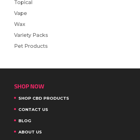
Topical
Vape
Wax
Variety Packs
Pet Products
SHOP NOW
SHOP CBD PRODUCTS
CONTACT US
BLOG
ABOUT US