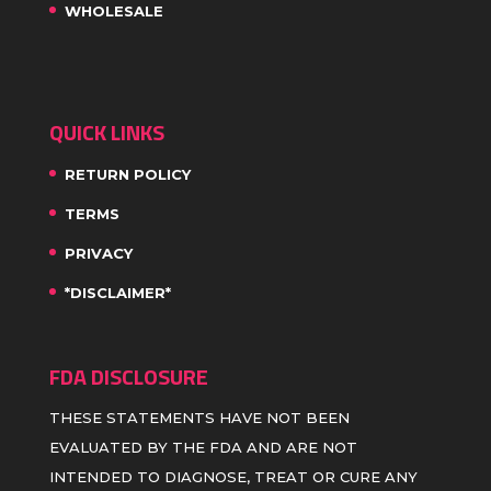
WHOLESALE
QUICK LINKS
RETURN POLICY
TERMS
PRIVACY
*DISCLAIMER*
FDA DISCLOSURE
THESE STATEMENTS HAVE NOT BEEN
EVALUATED BY THE FDA AND ARE NOT
INTENDED TO DIAGNOSE, TREAT OR CURE ANY