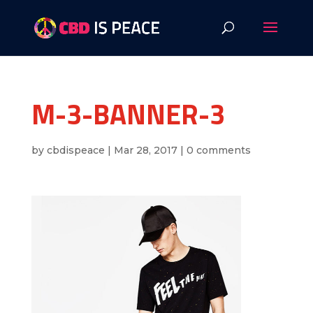
M-3-BANNER-3
by
cbdispeace
|
Mar 28, 2017
|
0 comments