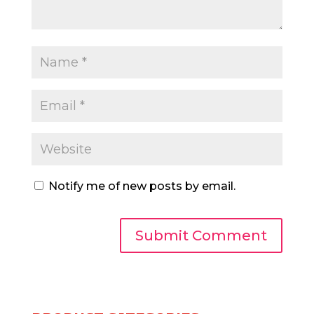
Notify me of new posts by email.