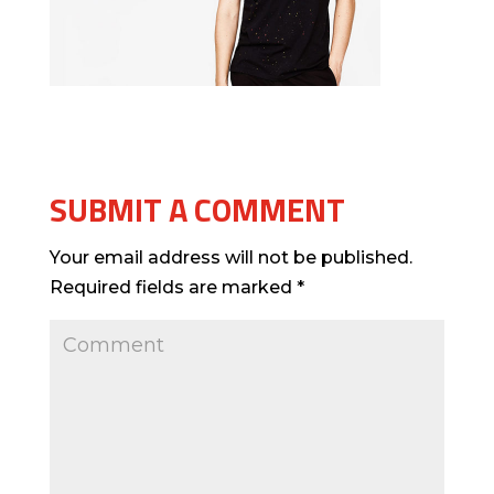
SUBMIT A COMMENT
Your email address will not be published.
Required fields are marked
*