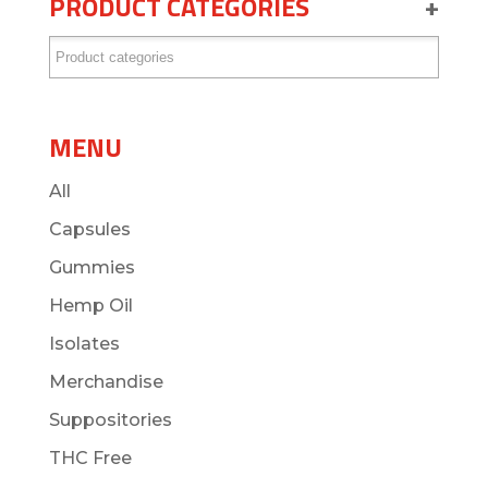
PRODUCT CATEGORIES
+
MENU
All
Capsules
Gummies
Hemp Oil
Isolates
Merchandise
Suppositories
THC Free