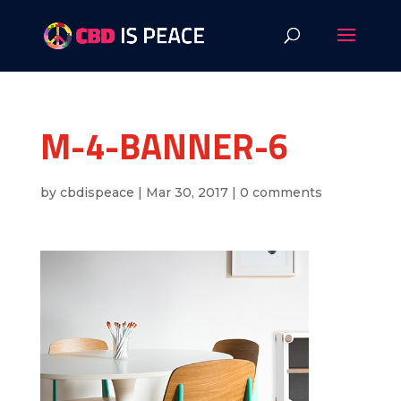
M-4-BANNER-6
by
cbdispeace
|
Mar 30, 2017
|
0 comments