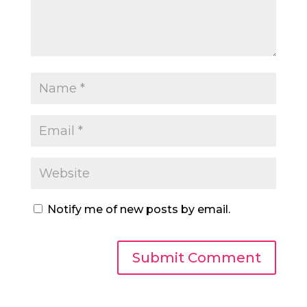
Notify me of new posts by email.