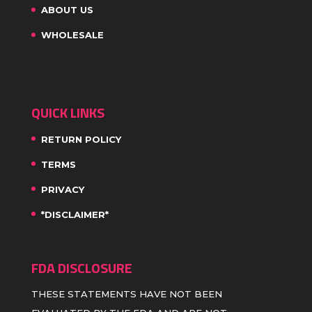
ABOUT US
WHOLESALE
QUICK LINKS
RETURN POLICY
TERMS
PRIVACY
*DISCLAIMER*
FDA DISCLOSURE
THESE STATEMENTS HAVE NOT BEEN