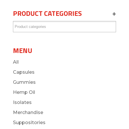
PRODUCT CATEGORIES
+
MENU
All
Capsules
Gummies
Hemp Oil
Isolates
Merchandise
Suppositories