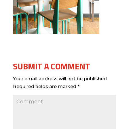
SUBMIT A COMMENT
Your email address will not be published.
Required fields are marked
*