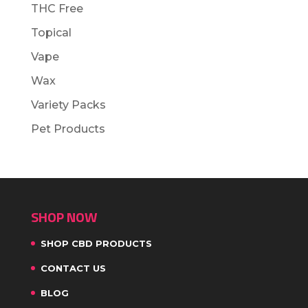
THC Free
Topical
Vape
Wax
Variety Packs
Pet Products
SHOP NOW
SHOP CBD PRODUCTS
CONTACT US
BLOG