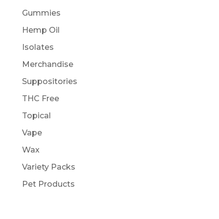
Gummies
Hemp Oil
Isolates
Merchandise
Suppositories
THC Free
Topical
Vape
Wax
Variety Packs
Pet Products