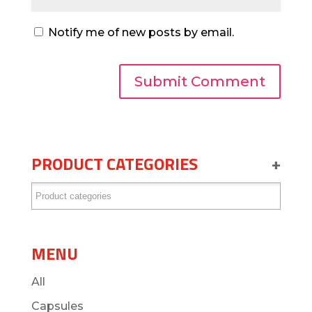
Notify me of new posts by email.
PRODUCT CATEGORIES
+
MENU
All
Capsules