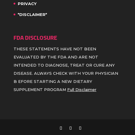
PRIVACY
*DISCLAIMER*
FDA DISCLOSURE
THESE STATEMENTS HAVE NOT BEEN
EVALUATED BY THE FDA AND ARE NOT
INTENDED TO DIAGNOSE, TREAT OR CURE ANY
DISEASE. ALWAYS CHECK WITH YOUR PHYSICIAN
B EFORE STARTING A NEW DIETARY
SUPPLEMENT PROGRAM
Full Disclaimer