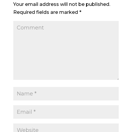
Your email address will not be published.
Required fields are marked
*