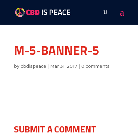
M-5-BANNER-5
by
cbdispeace
|
Mar 31, 2017
|
0 comments
SUBMIT A COMMENT