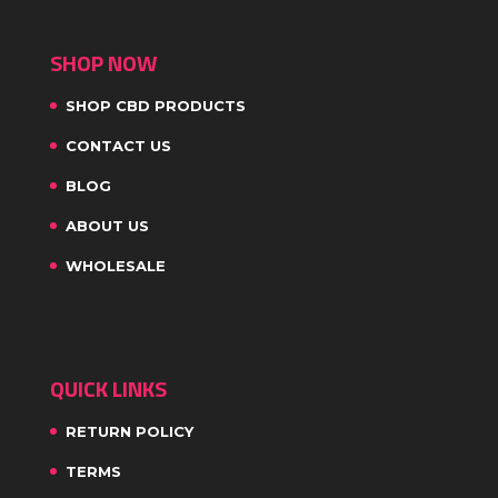
SHOP NOW
SHOP CBD PRODUCTS
CONTACT US
BLOG
ABOUT US
WHOLESALE
QUICK LINKS
RETURN POLICY
TERMS