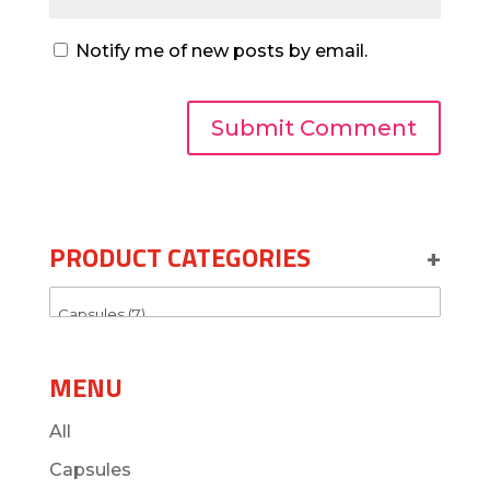
Notify me of new posts by email.
PRODUCT CATEGORIES
+
MENU
All
Capsules