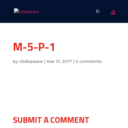
M-5-P-1
by
cbdispeace
|
Mar 31, 2017
|
0 comments
SUBMIT A COMMENT