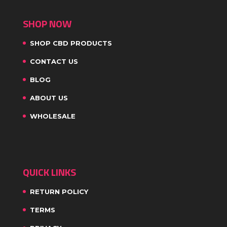
SHOP NOW
SHOP CBD PRODUCTS
CONTACT US
BLOG
ABOUT US
WHOLESALE
QUICK LINKS
RETURN POLICY
TERMS