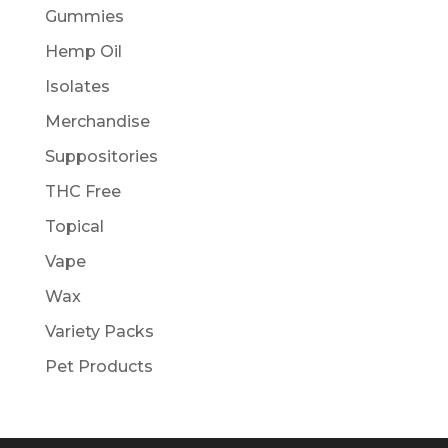
Gummies
Hemp Oil
Isolates
Merchandise
Suppositories
THC Free
Topical
Vape
Wax
Variety Packs
Pet Products