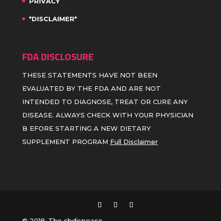
PRIVACY
*DISCLAIMER*
FDA DISCLOSURE
THESE STATEMENTS HAVE NOT BEEN
EVALUATED BY THE FDA AND ARE NOT
INTENDED TO DIAGNOSE, TREAT OR CURE ANY
DISEASE. ALWAYS CHECK WITH YOUR PHYSICIAN
B EFORE STARTING A NEW DIETARY
SUPPLEMENT PROGRAM
Full Disclaimer
© 2018, The cbdispeace