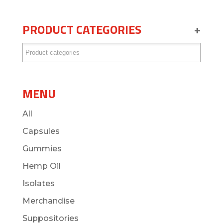
PRODUCT CATEGORIES
+
MENU
All
Capsules
Gummies
Hemp Oil
Isolates
Merchandise
Suppositories