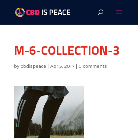
M-6-COLLECTION-3
by
cbdispeace
|
Apr 5, 2017
|
0 comments