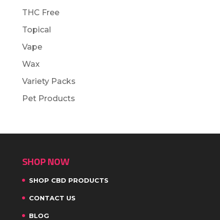
THC Free
Topical
Vape
Wax
Variety Packs
Pet Products
SHOP NOW
SHOP CBD PRODUCTS
CONTACT US
BLOG