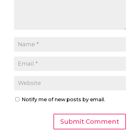
Notify me of new posts by email.