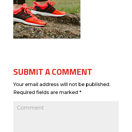
SUBMIT A COMMENT
Your email address will not be published.
Required fields are marked
*