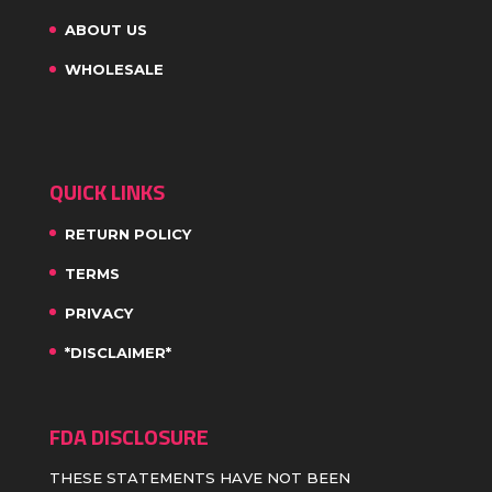
ABOUT US
WHOLESALE
QUICK LINKS
RETURN POLICY
TERMS
PRIVACY
*DISCLAIMER*
FDA DISCLOSURE
THESE STATEMENTS HAVE NOT BEEN