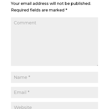
Your email address will not be published.
Required fields are marked
*