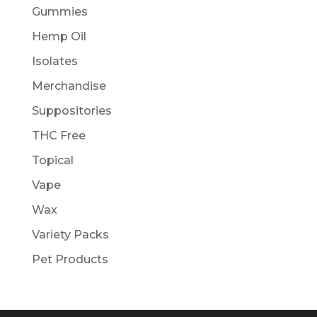
Gummies
Hemp Oil
Isolates
Merchandise
Suppositories
THC Free
Topical
Vape
Wax
Variety Packs
Pet Products