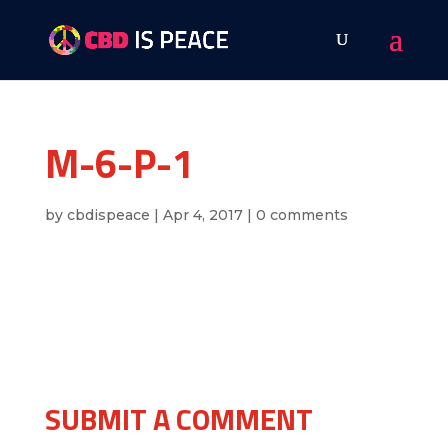
M-6-P-1
by
cbdispeace
|
Apr 4, 2017
|
0 comments
SUBMIT A COMMENT