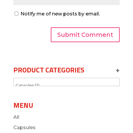
Notify me of new posts by email.
PRODUCT CATEGORIES
+
MENU
All
Capsules