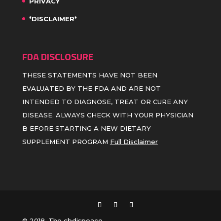
PRIVACY
*DISCLAIMER*
FDA DISCLOSURE
THESE STATEMENTS HAVE NOT BEEN
EVALUATED BY THE FDA AND ARE NOT
INTENDED TO DIAGNOSE, TREAT OR CURE ANY
DISEASE. ALWAYS CHECK WITH YOUR PHYSICIAN
B EFORE STARTING A NEW DIETARY
SUPPLEMENT PROGRAM
Full Disclaimer
© 2018, The cbdispeace