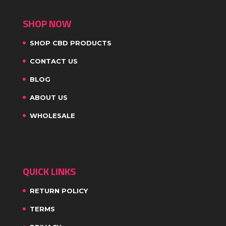
SHOP NOW
SHOP CBD PRODUCTS
CONTACT US
BLOG
ABOUT US
WHOLESALE
QUICK LINKS
RETURN POLICY
TERMS