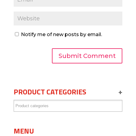
Notify me of new posts by email.
PRODUCT CATEGORIES
+
MENU