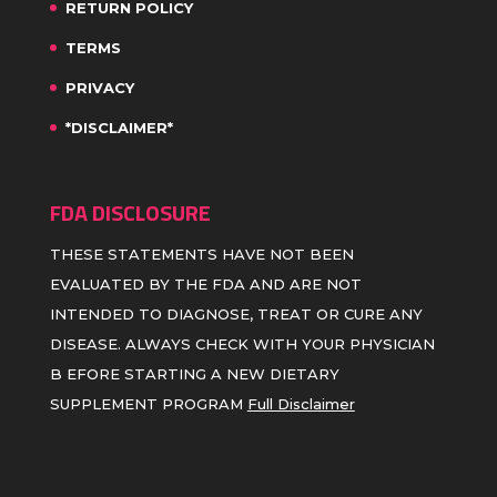
RETURN POLICY
TERMS
PRIVACY
*DISCLAIMER*
FDA DISCLOSURE
THESE STATEMENTS HAVE NOT BEEN
EVALUATED BY THE FDA AND ARE NOT
INTENDED TO DIAGNOSE, TREAT OR CURE ANY
DISEASE. ALWAYS CHECK WITH YOUR PHYSICIAN
B EFORE STARTING A NEW DIETARY
SUPPLEMENT PROGRAM
Full Disclaimer