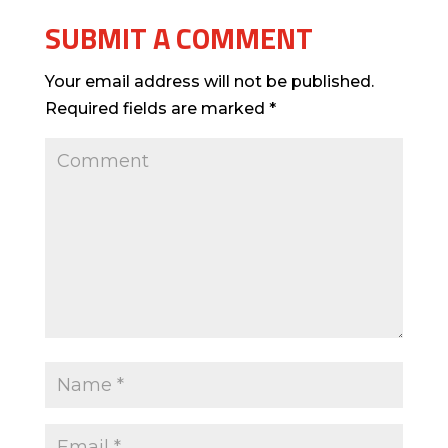
SUBMIT A COMMENT
Your email address will not be published.
Required fields are marked
*