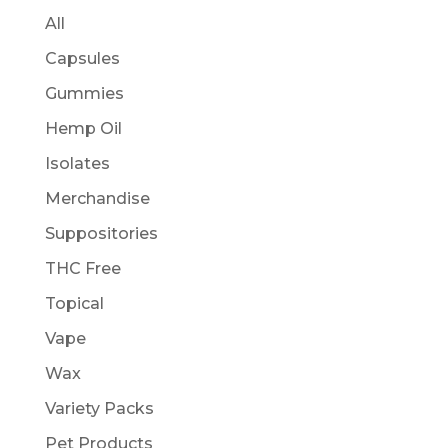
All
Capsules
Gummies
Hemp Oil
Isolates
Merchandise
Suppositories
THC Free
Topical
Vape
Wax
Variety Packs
Pet Products