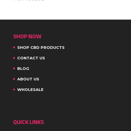
SHOP NOW
SHOP CBD PRODUCTS
CONTACT US
BLOG
ABOUT US
WHOLESALE
QUICK LINKS