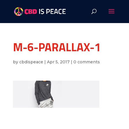
M-6-PARALLAX-1
by
cbdispeace
|
Apr 5, 2017
|
0 comments