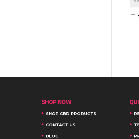
SHOP NOW
QUI
SHOP CBD PRODUCTS
R
CONTACT US
T
BLOG
P