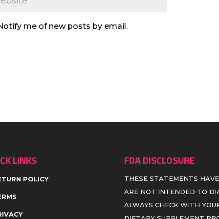
Notify me of new posts by email.
CK LINKS
FDA DISCLOSURE
THESE STATEMENTS HAVE
ETURN POLICY
ARE NOT INTENDED TO DIA
ERMS
ALWAYS CHECK WITH YOUR
RIVACY
DIETARY SUPPLEMENT P