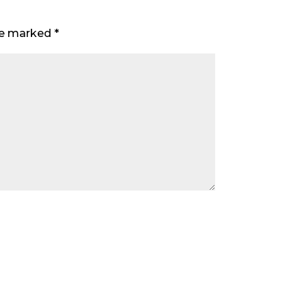
are marked
*