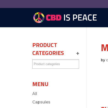
M
PRODUCT
CATEGORIES
+
by
MENU
All
Capsules