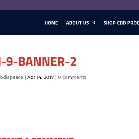
HOME
ABOUT US
SHOP CBD PRO
-9-BANNER-2
cbdispeace
|
Apr 14, 2017
|
0 comments