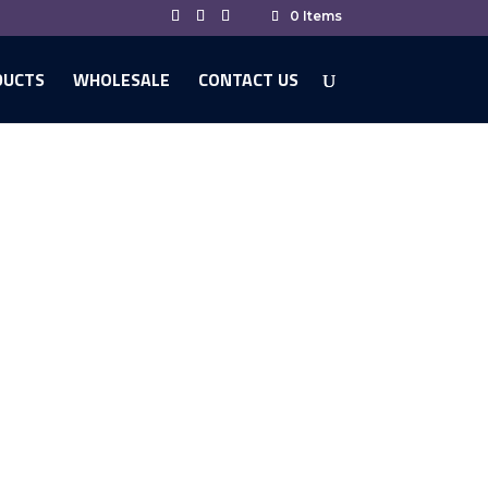
0 Items
DUCTS
WHOLESALE
CONTACT US