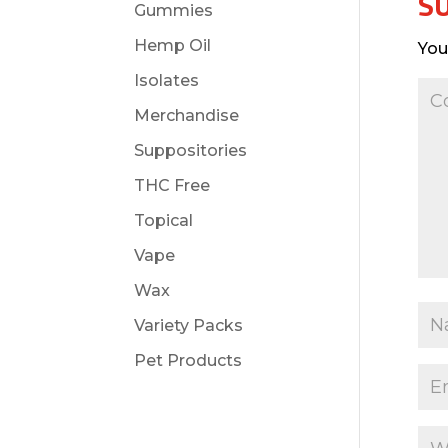
S
Gummies
Hemp Oil
You
Isolates
Merchandise
Suppositories
THC Free
Topical
Vape
Wax
Variety Packs
Pet Products