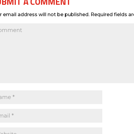
UBMIT A COMMENT
r email address will not be published.
Required fields 