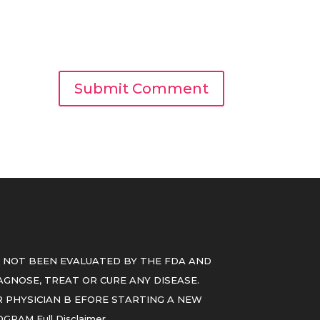
 NOT BEEN EVALUATED BY THE FDA AND
GNOSE, TREAT OR CURE ANY DISEASE.
 PHYSICIAN B EFORE STARTING A NEW
ROGRAM
Full Disclaimer