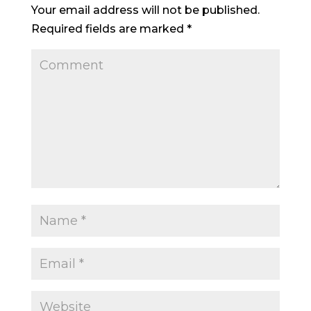
Your email address will not be published.
Required fields are marked
*