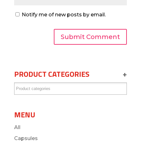
Notify me of new posts by email.
PRODUCT CATEGORIES
+
MENU
All
Capsules