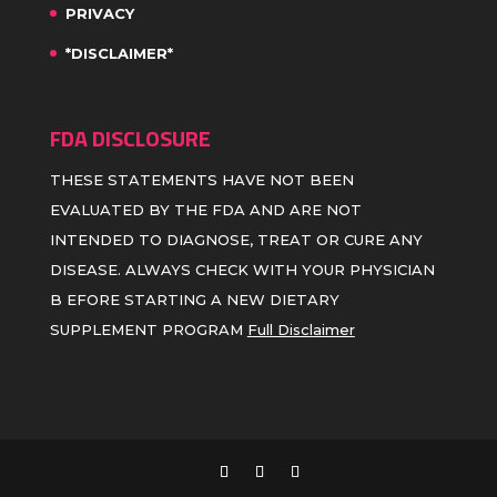
PRIVACY
*DISCLAIMER*
FDA DISCLOSURE
THESE STATEMENTS HAVE NOT BEEN
EVALUATED BY THE FDA AND ARE NOT
INTENDED TO DIAGNOSE, TREAT OR CURE ANY
DISEASE. ALWAYS CHECK WITH YOUR PHYSICIAN
B EFORE STARTING A NEW DIETARY
SUPPLEMENT PROGRAM
Full Disclaimer