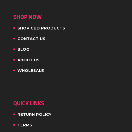
SHOP NOW
SHOP CBD PRODUCTS
CONTACT US
BLOG
ABOUT US
WHOLESALE
QUICK LINKS
RETURN POLICY
TERMS