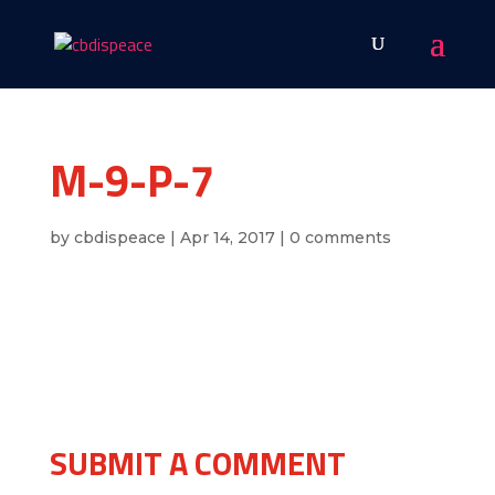
M-9-P-7
by
cbdispeace
|
Apr 14, 2017
|
0 comments
SUBMIT A COMMENT