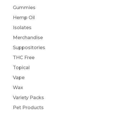
Gummies
Hemp Oil
Isolates
Merchandise
Suppositories
THC Free
Topical
Vape
Wax
Variety Packs
Pet Products