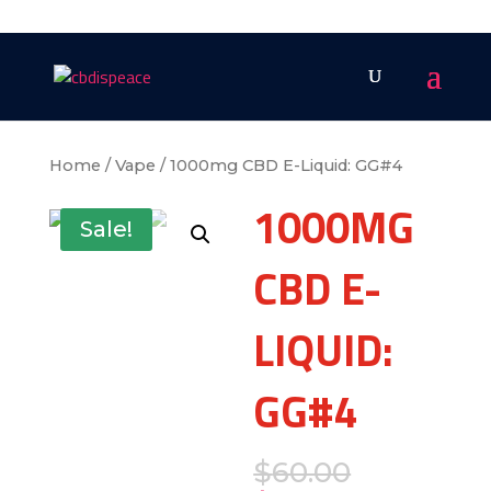
Home
/
Vape
/ 1000mg CBD E-Liquid: GG#4
1000MG
Sale!
CBD E-
LIQUID:
GG#4
$
60.00