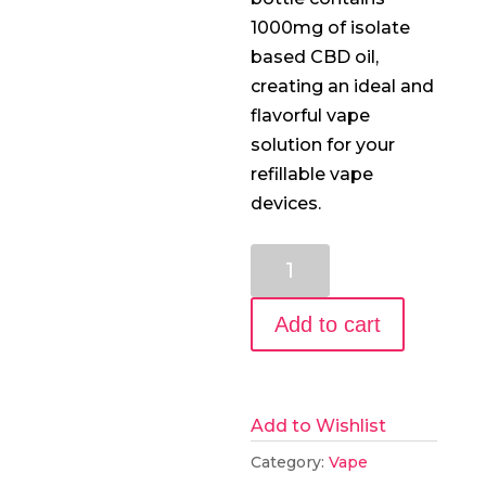
1000mg of isolate
based CBD oil,
creating an ideal and
flavorful vape
solution for your
refillable vape
devices.
1000mg
CBD
E-
Add to cart
Liquid:
GG#4
quantity
Add to Wishlist
Category:
Vape