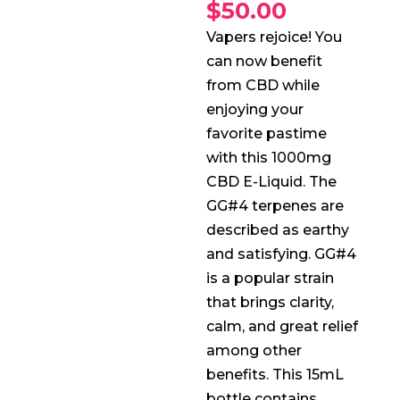
$
50.00
Vapers rejoice! You
can now benefit
from CBD while
enjoying your
favorite pastime
with this 1000mg
CBD E-Liquid. The
GG#4 terpenes are
described as earthy
and satisfying. GG#4
is a popular strain
that brings clarity,
calm, and great relief
among other
benefits. This 15mL
bottle contains