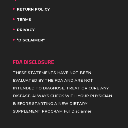
RETURN POLICY
TERMS
PRIVACY
*DISCLAIMER*
FDA DISCLOSURE
THESE STATEMENTS HAVE NOT BEEN
EVALUATED BY THE FDA AND ARE NOT
INTENDED TO DIAGNOSE, TREAT OR CURE ANY
DISEASE. ALWAYS CHECK WITH YOUR PHYSICIAN
B EFORE STARTING A NEW DIETARY
SUPPLEMENT PROGRAM
Full Disclaimer