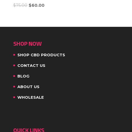
$
75.00
$
60.00
SHOP NOW
SHOP CBD PRODUCTS
CONTACT US
BLOG
ABOUT US
WHOLESALE
QUICK LINKS