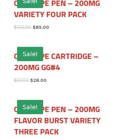
CBD VAPE PEN – 200MG
Sale!
VARIETY FOUR PACK
$
106.00
$
85.00
CBD VAPE CARTRIDGE –
Sale!
200MG GG#4
$
32.00
$
28.00
CBD VAPE PEN – 200MG
Sale!
FLAVOR BURST VARIETY
THREE PACK