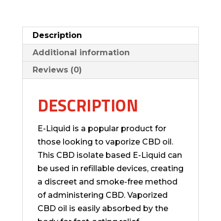
Description
Additional information
Reviews (0)
DESCRIPTION
E-Liquid is a popular product for
those looking to vaporize CBD oil.
This CBD isolate based E-Liquid can
be used in refillable devices, creating
a discreet and smoke-free method
of administering CBD. Vaporized
CBD oil is easily absorbed by the