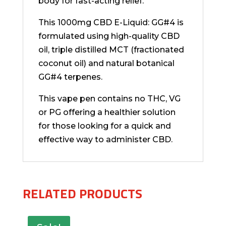
body for fast-acting relief.
This 1000mg CBD E-Liquid: GG#4 is
formulated using high-quality CBD
oil, triple distilled MCT (fractionated
coconut oil) and natural botanical
GG#4 terpenes.
This vape pen contains no THC, VG
or PG offering a healthier solution
for those looking for a quick and
effective way to administer CBD.
RELATED PRODUCTS