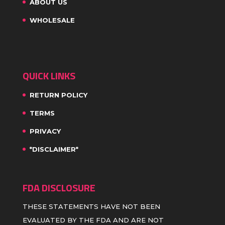
ABOUT US
WHOLESALE
QUICK LINKS
RETURN POLICY
TERMS
PRIVACY
*DISCLAIMER*
FDA DISCLOSURE
THESE STATEMENTS HAVE NOT BEEN
EVALUATED BY THE FDA AND ARE NOT