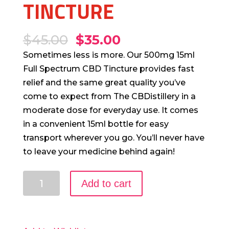
TINCTURE
$
45.00
$
35.00
Sometimes less is more. Our 500mg 15ml
Full Spectrum CBD Tincture provides fast
relief and the same great quality you’ve
come to expect from The CBDistillery in a
moderate dose for everyday use. It comes
in a convenient 15ml bottle for easy
transport wherever you go. You’ll never have
to leave your medicine behind again!
500mg
Add to cart
15ml
Full
Spectrum