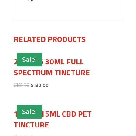
RELATED PRODUCTS
2500MG 30ML FULL
Sale!
SPECTRUM TINCTURE
$
155.00
$
130.00
150MG 15ML CBD PET
Sale!
TINCTURE