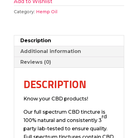
Add to Wishlist
CBD
Tincture
Category:
Hemp Oil
quantity
Description
Additional information
Reviews (0)
DESCRIPTION
Know your CBD products!
Our full spectrum CBD tincture is
rd
100% natural and consistently 3
party lab-tested to ensure quality.
Full spectrum tinctures contain CBD