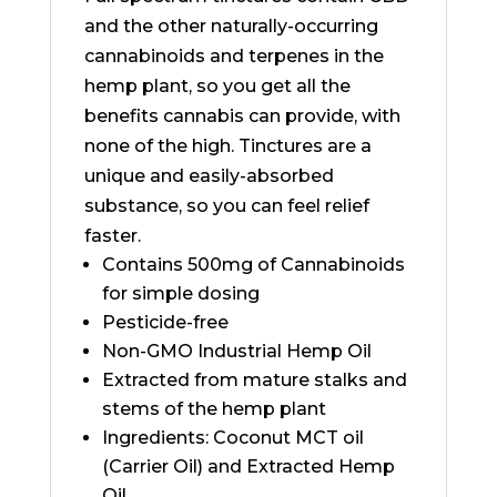
and the other naturally-occurring
cannabinoids and terpenes in the
hemp plant, so you get all the
benefits cannabis can provide, with
none of the high. Tinctures are a
unique and easily-absorbed
substance, so you can feel relief
faster.
Contains 500mg of Cannabinoids
for simple dosing
Pesticide-free
Non-GMO Industrial Hemp Oil
Extracted from mature stalks and
stems of the hemp plant
Ingredients: Coconut MCT oil
(Carrier Oil) and Extracted Hemp
Oil