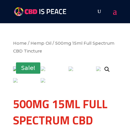
Home
/
Hemp Oil
/ 500mg 15ml Full Spectrum
CBD Tincture
Sale!
500MG 15ML FULL
SPECTRUM CBD