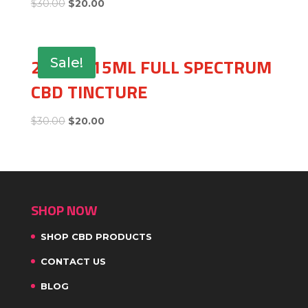
$
30.00
$
20.00
250MG 15ML FULL SPECTRUM
Sale!
CBD TINCTURE
$
30.00
$
20.00
SHOP NOW
SHOP CBD PRODUCTS
CONTACT US
BLOG